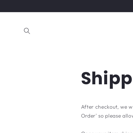
Skip to
content
Shipp
After checkout, we w
Order' so please allo