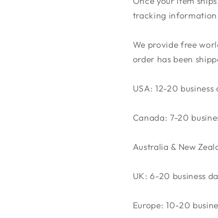
Once your item ships,
tracking information 
We provide free world
order has been shippe
USA: 12-20 business 
Canada: 7-20 busine
Australia & New Zeal
UK: 6-20 business d
Europe: 10-20 busine