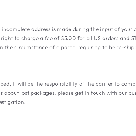
n incomplete address is made during the input of your 
right to charge a fee of $5.00 for all US orders and $1
in the circumstance of a parcel requiring to be re-ship
ped, it will be the responsibility of the carrier to com
ms about lost packages, please get in touch with our c
estigation.