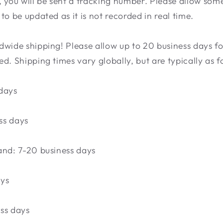
 you will be sent a tracking number. Please allow som
to be updated as it is not recorded in real time.
wide shipping! Please allow up to 20 business days fo
d. Shipping times vary globally, but are typically as f
days
ss days
and: 7-20 business days
ays
ss days