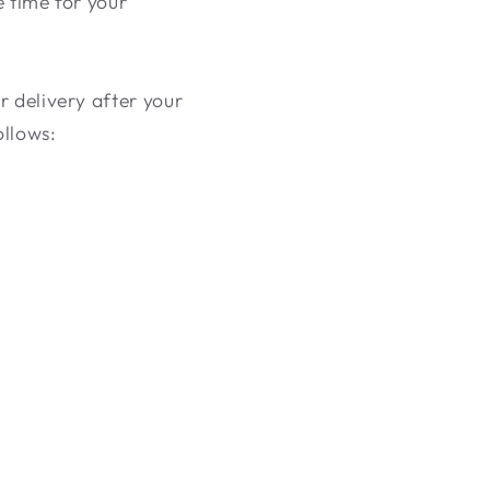
e time for your
r delivery after your
ollows: