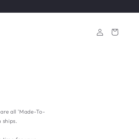
Log
Cart
in
 are all 'Made-To-
 ships.