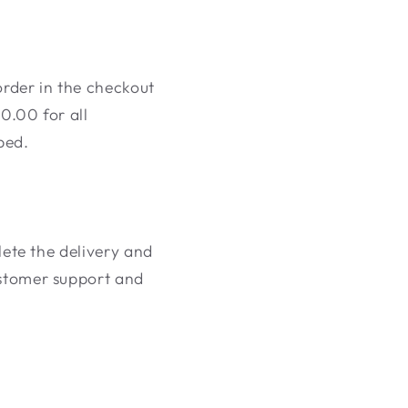
order in the checkout
0.00 for all
ped.
plete the delivery and
ustomer support and