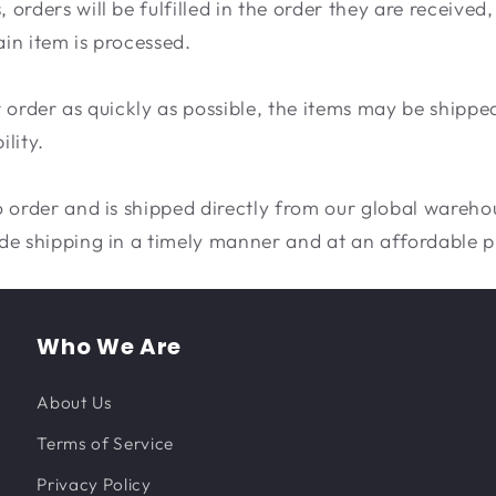
orders will be fulfilled in the order they are receive
ain item is processed.
our order as quickly as possible, the items may be shippe
lity.
 order and is shipped directly from our global warehou
de shipping in a timely manner and at an affordable p
Who We Are
About Us
Terms of Service
Privacy Policy