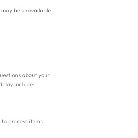
n may be unavailable
questions about your
 delay include:
 to process items