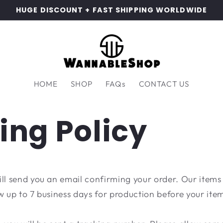
HUGE DISCOUNT + FAST SHIPPING WORLDWIDE
HOME
SHOP
FAQs
CONTACT US
ing Policy
ill send you an email confirming your order. Our items
w up to 7 business days for production before your item