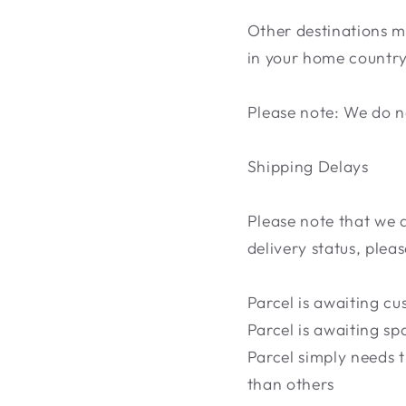
Other destinations m
in your home country.
Please note: We do no
Shipping Delays
Please note that we 
delivery status, plea
Parcel is awaiting c
Parcel is awaiting sp
Parcel simply needs t
than others