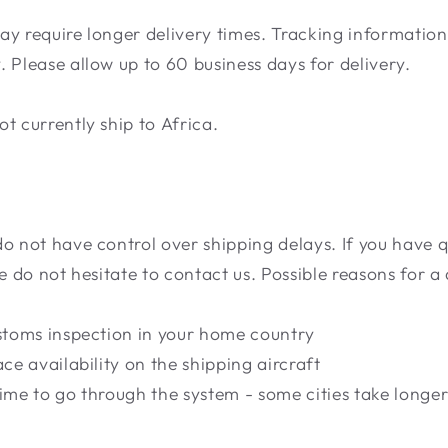
ay require longer delivery times. Tracking informatio
 Please allow up to 60 business days for delivery.
t currently ship to Africa.
do not have control over shipping delays. If you have 
se do not hesitate to contact us. Possible reasons for a
ustoms inspection in your home country
ace availability on the shipping aircraft
ime to go through the system - some cities take longer