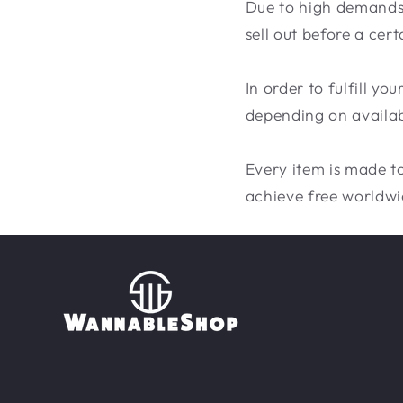
Due to high demands, 
sell out before a cert
In order to fulfill y
depending on availabi
Every item is made to
achieve free worldwi