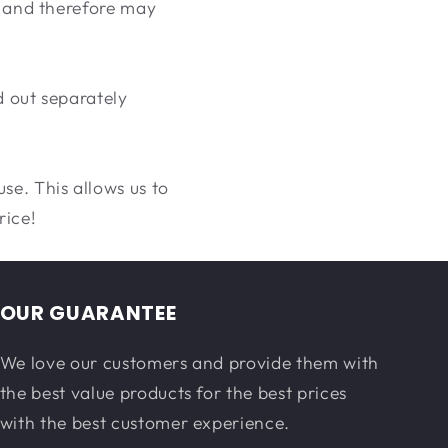
d, and therefore may
d out separately
se. This allows us to
rice!
OUR GUARANTEE
We love our customers and provide them with
the best value products for the best prices
with the best customer experience.