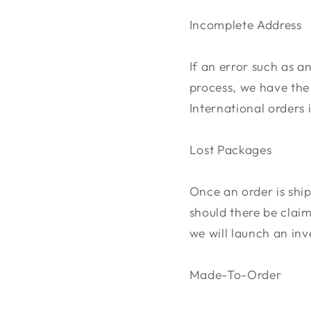
Incomplete Address
If an error such as a
process, we have the 
International orders 
Lost Packages
Once an order is ship
should there be clai
we will launch an inv
Made-To-Order