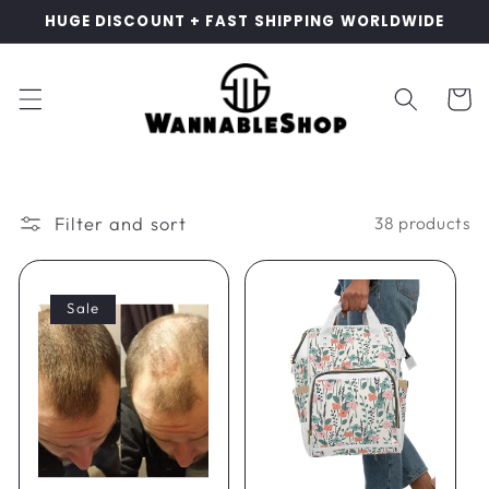
Skip to
HUGE DISCOUNT + FAST SHIPPING WORLDWIDE
content
Cart
Filter and sort
38 products
Sale