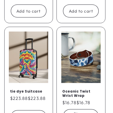
price
price
Add to cart
Add to cart
tie dye Suitcase
Oceanic Twist
Wrist Wrap
Regular
$223.88
$223.88
Regular
$16.78
$16.78
price
price