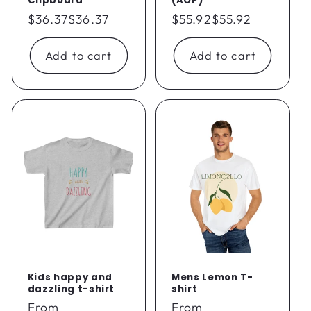
Clipboard
(AOP)
Regular
$36.37
$36.37
Regular
$55.92
$55.92
price
price
Add to cart
Add to cart
Kids happy and
Mens Lemon T-
dazzling t-shirt
shirt
Regular
From
Regular
From