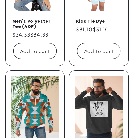
Men's Polyester
Kids Tie Dye
Tee (AOP)
Regular
$31.10
$31.10
Regular
$34.33
$34.33
price
price
Add to cart
Add to cart