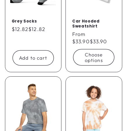
Grey Socks
Car Hooded
Sweatshirt
Regular
$12.82
$12.82
Regular
From
price
price
$33.90
$33.90
Choose
Add to cart
options