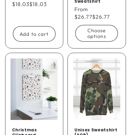
Sweatshirt
Regular
$18.03
$18.03
Regular
From
price
price
$26.77
$26.77
Choose
Add to cart
options
Christmas
Unisex Sweatshirt