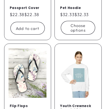
Passport Cover
Pet Hoodie
Regular
$22.38
$22.38
Regular
$32.33
$32.33
price
price
Choose
Add to cart
options
Flip Flops
Youth Crewneck