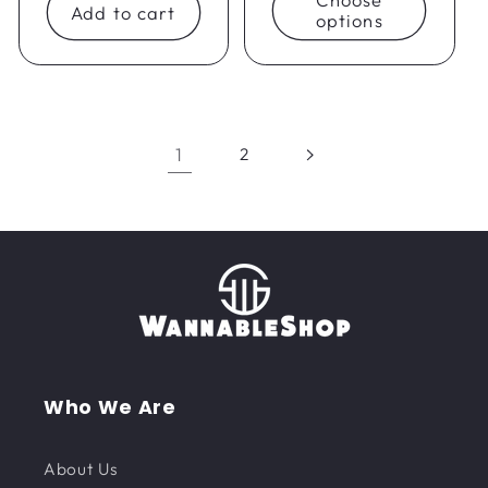
Add to cart
options
1
2
Who We Are
About Us