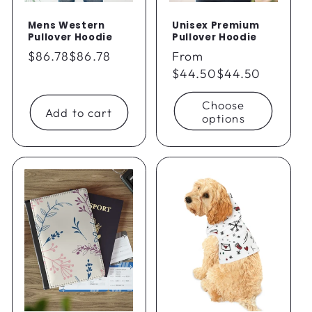
Mens Western
Unisex Premium
Pullover Hoodie
Pullover Hoodie
Regular
$86.78
$86.78
Regular
From
price
price
$44.50
$44.50
Choose
Add to cart
options