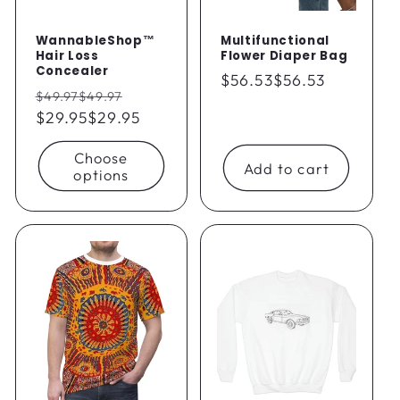
WannableShop™
Multifunctional
Hair Loss
Flower Diaper Bag
Concealer
Regular
$56.53
$56.53
Regular
Sale
$49.97
$49.97
price
price
$29.95
$29.95
price
Choose
Add to cart
options