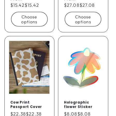
price
$15.42
$15.42
price
$27.08
$27.08
Choose
Choose
options
options
Cow Print
Holographic
Passport Cover
flower Sticker
Regular
$22.38
$22.38
Regular
$8.08
$8.08