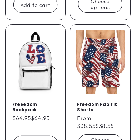
Choose
Add to cart
options
Freeedom
Freedom Fab Fit
Backpack
Shorts
Regular
$64.95
$64.95
Regular
From
price
price
$38.55
$38.55
Choose