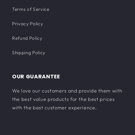
Terms of Service
Privacy Policy
Refund Policy
Shipping Policy
OUR GUARANTEE
We love our customers and provide them with
the best value products for the best prices
with the best customer experience.