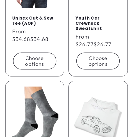
Unisex Cut & Sew
Youth Car
Tee (AOP)
Crewneck
Sweatshirt
Regular
From
Regular
From
price
$34.68
$34.68
price
$26.77
$26.77
Choose
Choose
options
options