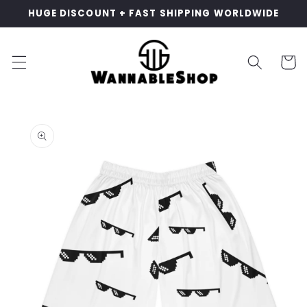
Skip to
HUGE DISCOUNT + FAST SHIPPING WORLDWIDE
content
Cart
Skip to
product
information