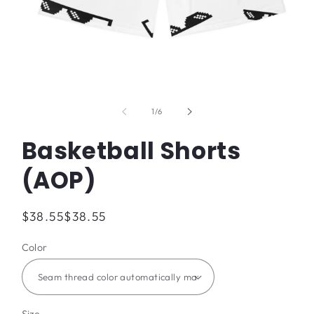
Open
media
1
of
1
/
6
in
modal
Basketball Shorts
(AOP)
Regular
$38.55
$38.55
price
Color