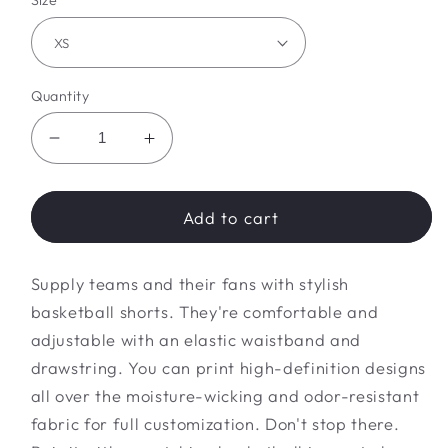
Size
Quantity
Decrease
Increase
quantity
quantity
for
for
Basketball
Basketball
Add to cart
Shorts
Shorts
(AOP)
(AOP)
Supply teams and their fans with stylish
basketball shorts. They're comfortable and
adjustable with an elastic waistband and
drawstring. You can print high-definition designs
all over the moisture-wicking and odor-resistant
fabric for full customization. Don't stop there.