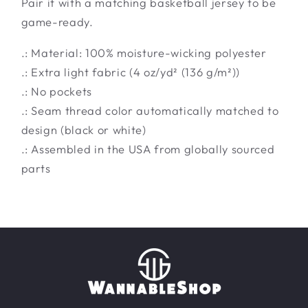
Pair it with a matching basketball jersey to be
game-ready.
.: Material: 100% moisture-wicking polyester
.: Extra light fabric (4 oz/yd² (136 g/m²))
.: No pockets
.: Seam thread color automatically matched to
design (black or white)
.: Assembled in the USA from globally sourced
parts