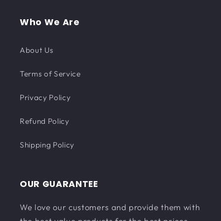
Who We Are
About Us
Terms of Service
Privacy Policy
Refund Policy
Shipping Policy
OUR GUARANTEE
We love our customers and provide them with
the best value products for the best prices