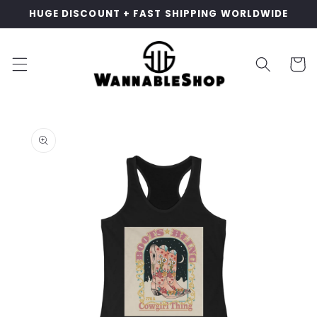
Skip to
HUGE DISCOUNT + FAST SHIPPING WORLDWIDE
content
Cart
Skip to
product
information