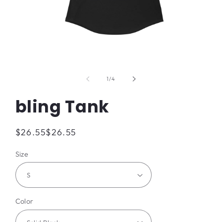
Open
media
1
of
1
/
4
in
modal
bling Tank
Regular
$26.55
$26.55
price
Size
Color