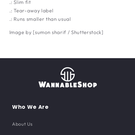
.: Slim fit
.: Tear-away label
.: Runs smaller than usual
Image by [sumon sharif / Shutterstock]
Who We Are
About Us