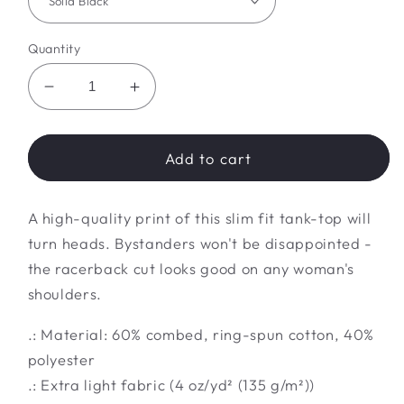
Quantity
Decrease
Increase
quantity
quantity
for
for
bling
bling
Add to cart
Tank
Tank
A high-quality print of this slim fit tank-top will
turn heads. Bystanders won't be disappointed -
the racerback cut looks good on any woman's
shoulders.
.: Material: 60% combed, ring-spun cotton, 40%
polyester
.: Extra light fabric (4 oz/yd² (135 g/m²))