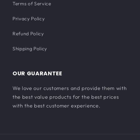
Terms of Service
Privacy Policy
Refund Policy
Shipping Policy
OUR GUARANTEE
We love our customers and provide them with
the best value products for the best prices
with the best customer experience.