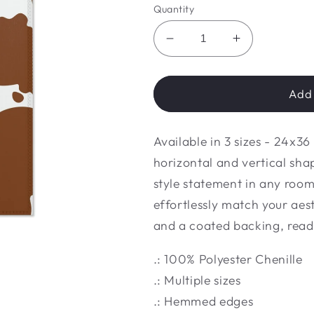
Quantity
Decrease
Increase
quantity
quantity
for
for
Brown
Brown
Add 
cow
cow
Area
Area
Available in 3 sizes - 24x3
Rugs
Rugs
horizontal and vertical shap
style statement in any room.
effortlessly match your aes
and a coated backing, ready
.: 100% Polyester Chenille
.: Multiple sizes
.: Hemmed edges