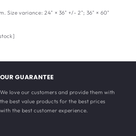
m. Size variance: 24" × 36" +/- 2"; 36" × 60"
stock]
OUR GUARANTEE
We love our customers and provide them with
the best value products for the best prices
with the best customer experience.