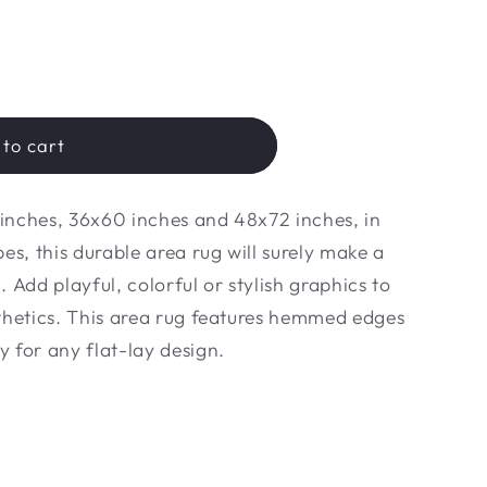
to cart
6 inches, 36x60 inches and 48x72 inches, in
es, this durable area rug will surely make a
 Add playful, colorful or stylish graphics to
thetics. This area rug features hemmed edges
 for any flat-lay design.