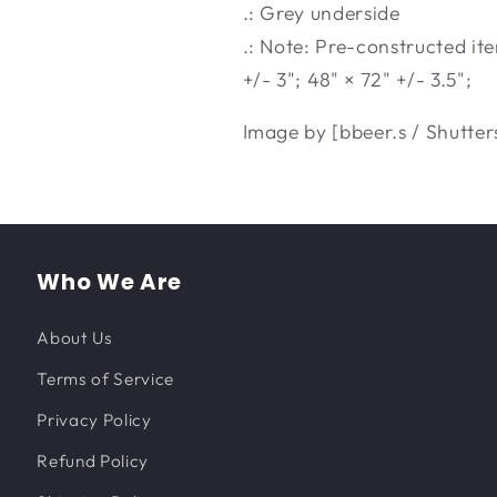
.: Grey underside
.: Note: Pre-constructed ite
+/- 3"; 48" × 72" +/- 3.5";
Image by [bbeer.s / Shutter
Who We Are
About Us
Terms of Service
Privacy Policy
Refund Policy