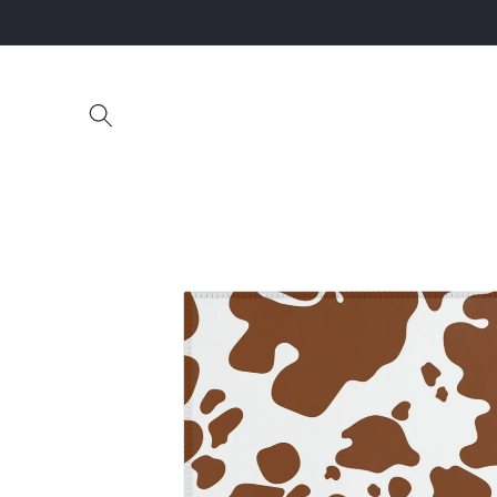
Skip to
content
Skip to
product
information