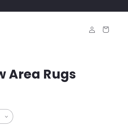
Log
Cart
in
w Area Rugs