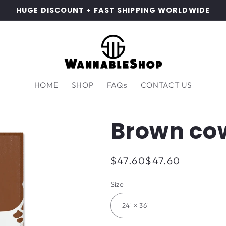
HUGE DISCOUNT + FAST SHIPPING WORLDWIDE
HOME
SHOP
FAQs
CONTACT US
Brown co
Regular
$47.60
$47.60
price
Size