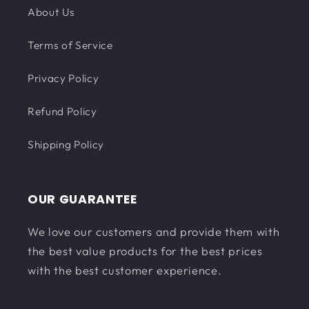
About Us
Terms of Service
Privacy Policy
Refund Policy
Shipping Policy
OUR GUARANTEE
We love our customers and provide them with
the best value products for the best prices
with the best customer experience.