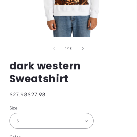
Open
media
1
of
1
/
13
in
modal
dark western
Sweatshirt
Regular
$27.98
$27.98
price
Size