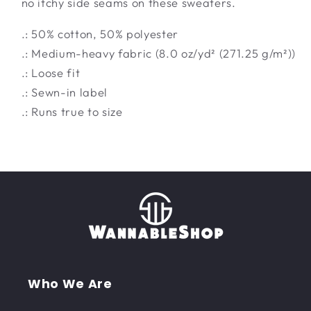
no itchy side seams on these sweaters.
.: 50% cotton, 50% polyester
.: Medium-heavy fabric (8.0 oz/yd² (271.25 g/m²))
.: Loose fit
.: Sewn-in label
.: Runs true to size
Who We Are