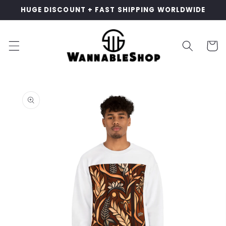
Skip to
HUGE DISCOUNT + FAST SHIPPING WORLDWIDE
content
Cart
Skip to
product
information