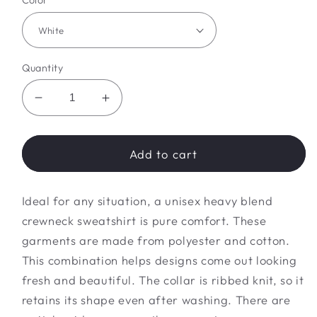
Color
Quantity
Decrease
Increase
quantity
quantity
for
for
dark
dark
Add to cart
western
western
Sweatshirt
Sweatshirt
Ideal for any situation, a unisex heavy blend
crewneck sweatshirt is pure comfort. These
garments are made from polyester and cotton.
This combination helps designs come out looking
fresh and beautiful. The collar is ribbed knit, so it
retains its shape even after washing. There are