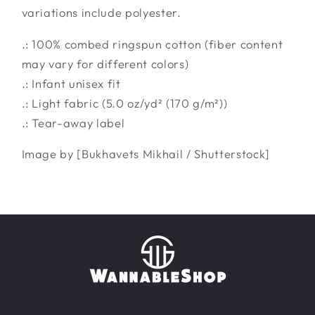
variations include polyester.
.: 100% combed ringspun cotton (fiber content
may vary for different colors)
.: Infant unisex fit
.: Light fabric (5.0 oz/yd² (170 g/m²))
.: Tear-away label
Image by [Bukhavets Mikhail / Shutterstock]