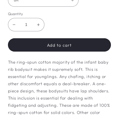
Quantity
Decrease
Increase
quantity
quantity
for
for
dino
dino
Add to cart
friends
friends
Bodysuit
Bodysuit
The ring-spun cotton majority of the infant baby
rib bodysuit makes it supremely soft. This is
essential for younglings. Any chafing, itching or
other discomfort equals a deal-breaker. A one-
piece design, these bodysuits have lap shoulders.
This inclusion is essential for dealing with
fidgeting and adjusting. These are made of 100%
ring-spun cotton for solid colors. Other color