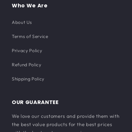
Who We Are
About Us
Terms of Service
Privacy Policy
Refund Policy
Shipping Policy
OUR GUARANTEE
We love our customers and provide them with
the best value products for the best prices