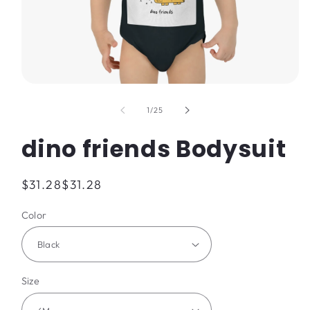
Open
media
1
of
1
/
25
in
modal
dino friends Bodysuit
Regular
$31.28
$31.28
price
Color
Size