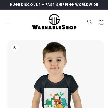
Skip to
HUGE DISCOUNT + FAST SHIPPING WORLDWIDE
content
Cart
Skip to
product
information