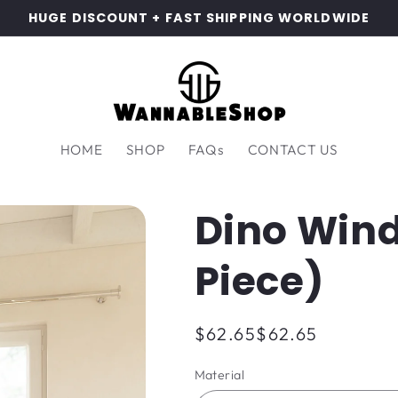
HUGE DISCOUNT + FAST SHIPPING WORLDWIDE
HOME
SHOP
FAQs
CONTACT US
Dino Wind
Piece)
Regular
$62.65
$62.65
price
Material