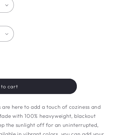
to cart
 are here to add a touch of coziness and
Made with 100% heavyweight, blackout
ep the sunlight off for an uninterrupted,
ailable in vibrant colors, you can add your