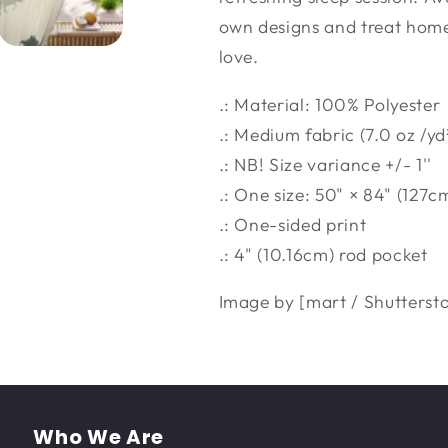
own designs and treat home 
love.
.: Material: 100% Polyester
.: Medium fabric (7.0 oz /yd
.: NB! Size variance +/- 1''
.: One size: 50" × 84" (127c
.: One-sided print
.: 4" (10.16cm) rod pocket
Image by [mart / Shutterst
Who We Are