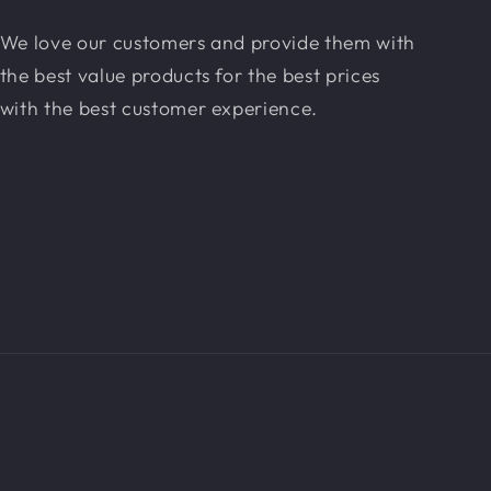
We love our customers and provide them with
the best value products for the best prices
with the best customer experience.