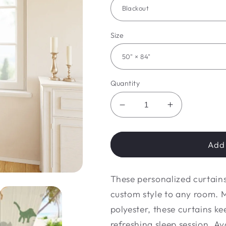
Size
Quantity
Decrease
Increase
quantity
quantity
for
for
Dino
Dino
Add 
Window
Window
Curtains
Curtains
These personalized curtains
(1
(1
Piece)
Piece)
custom style to any room. 
polyester, these curtains ke
refreshing sleep session. Av