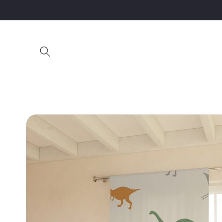
Skip to
content
Skip to
product
information