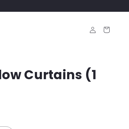
Log
Cart
in
ow Curtains (1