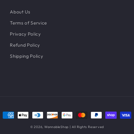
About Us
Terms of Service
Privacy Policy
Refund Policy
Shipping Policy
Payment
methods
© 2026,
WannableShop
| All Rights Reserved