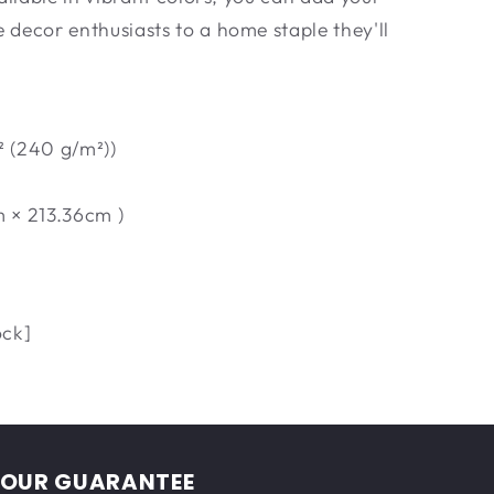
decor enthusiasts to a home staple they'll
² (240 g/m²))
m × 213.36cm )
ock]
OUR GUARANTEE