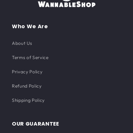
Who We Are
About Us
Terms of Service
Privacy Policy
Refund Policy
Shipping Policy
OUR GUARANTEE