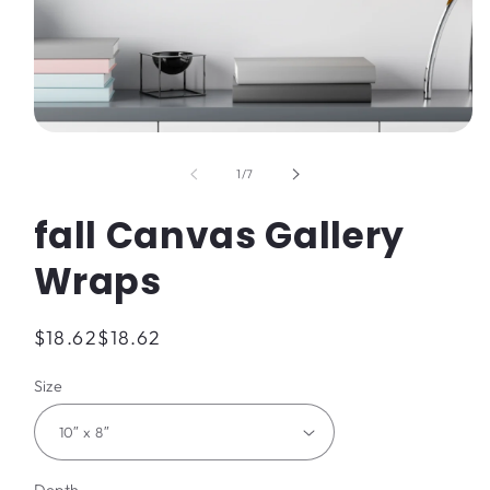
Open
media
1
of
1
/
7
in
modal
fall Canvas Gallery
Wraps
Regular
$18.62
$18.62
price
Size