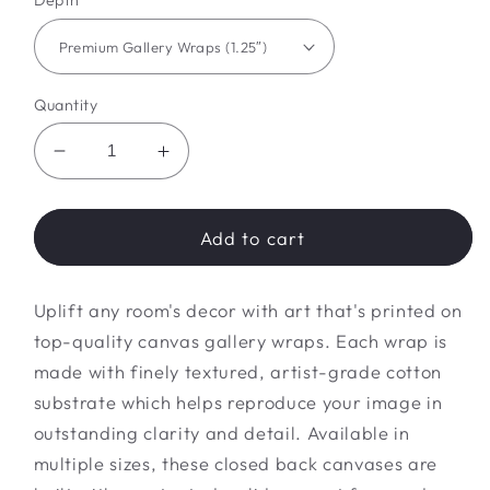
Depth
Quantity
Decrease
Increase
quantity
quantity
for
for
fall
fall
Add to cart
Canvas
Canvas
Gallery
Gallery
Uplift any room's decor with art that's printed on
Wraps
Wraps
top-quality canvas gallery wraps. Each wrap is
made with finely textured, artist-grade cotton
substrate which helps reproduce your image in
outstanding clarity and detail. Available in
multiple sizes, these closed back canvases are