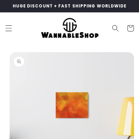
Skip to
HUGE DISCOUNT + FAST SHIPPING WORLDWIDE
content
Cart
Skip to
product
information