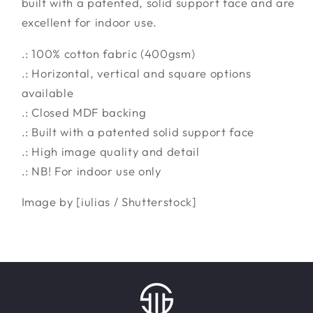
built with a patented, solid support face and are
excellent for indoor use.
.: 100% cotton fabric (400gsm)
.: Horizontal, vertical and square options
available
.: Closed MDF backing
.: Built with a patented solid support face
.: High image quality and detail
.: NB! For indoor use only
Image by [iulias / Shutterstock]