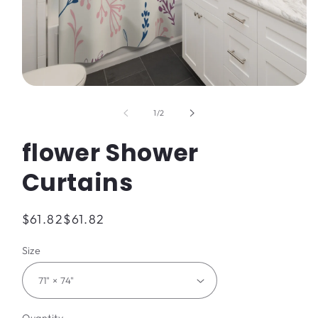
Open
media
1
of
1
/
2
in
modal
flower Shower
Curtains
Regular
$61.82
$61.82
price
Size