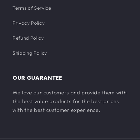
Terms of Service
Privacy Policy
Refund Policy
Shipping Policy
OUR GUARANTEE
We love our customers and provide them with
the best value products for the best prices
with the best customer experience.