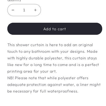
Quantity
Decrease
Increase
quantity
quantity
for
for
flower
flower
Add to cart
Shower
Shower
Curtains
Curtains
This shower curtain is here to add an original
touch to any bathroom with your designs. Made
with highly durable polyester, this curtain stays
like new for a long time to come and is a perfect
printing area for your art.
NB! Please note that while polyester offers
adequate protection against water, a liner might
be necessary for full waterproofness.