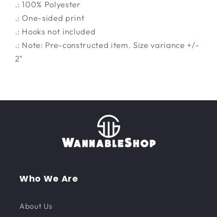
.: 100% Polyester
.: One-sided print
.: Hooks not included
.: Note: Pre-constructed item. Size variance +/-
2"
Who We Are
About Us