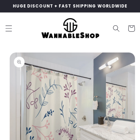
Skip to
HUGE DISCOUNT + FAST SHIPPING WORLDWIDE
content
Cart
Skip to
product
information