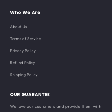
Who We Are
About Us
Terms of Service
Privacy Policy
Refund Policy
Shipping Policy
OUR GUARANTEE
We love our customers and provide them with