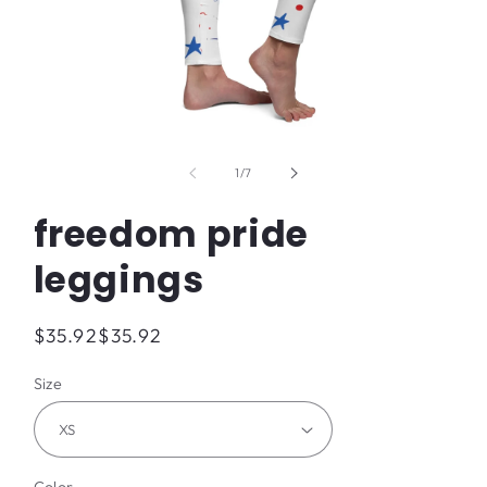
Open
media
1
of
1
/
7
in
modal
freedom pride
leggings
Regular
$35.92
$35.92
price
Size