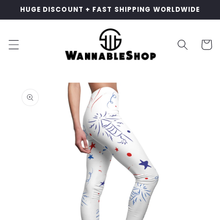
Skip to
HUGE DISCOUNT + FAST SHIPPING WORLDWIDE
content
Cart
Skip to
product
information