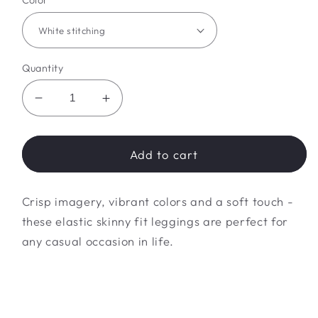
Color
Quantity
Decrease
Increase
quantity
quantity
for
for
freedom
freedom
Add to cart
pride
pride
leggings
leggings
Crisp imagery, vibrant colors and a soft touch -
these elastic skinny fit leggings are perfect for
any casual occasion in life.