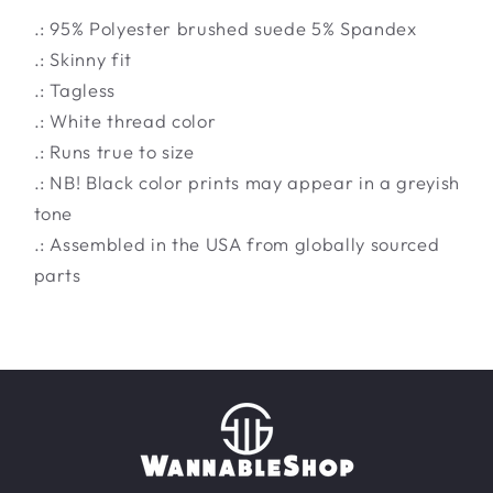
.: 95% Polyester brushed suede 5% Spandex
.: Skinny fit
.: Tagless
.: White thread color
.: Runs true to size
.: NB! Black color prints may appear in a greyish
tone
.: Assembled in the USA from globally sourced
parts