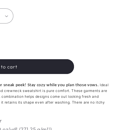
to cart
Ideal
our sneak peek! Stay cozy while you plan those vows.
end crewneck sweatshirt is pure comfort. These garments are
s combination helps designs come out looking fresh and
so it retains its shape even after washing. There are no itchy
r
 oz/yd² (271.25 g/m²))