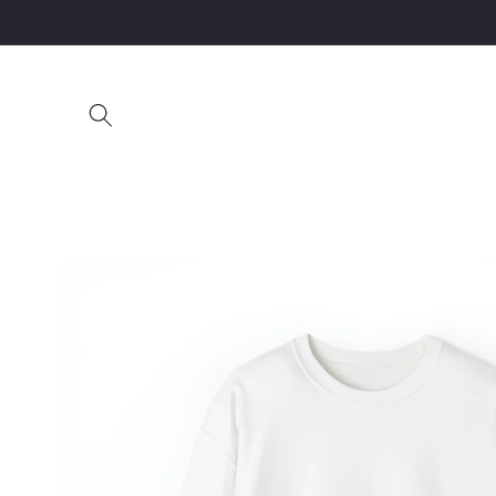
Skip to
content
Skip to
product
information