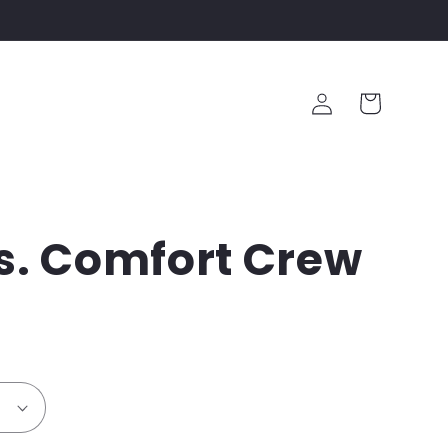
Log
Cart
in
s. Comfort Crew