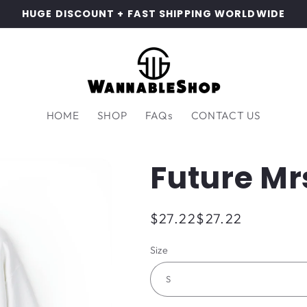
HUGE DISCOUNT + FAST SHIPPING WORLDWIDE
HOME
SHOP
FAQs
CONTACT US
Future Mr
Regular
$27.22
$27.22
price
Size