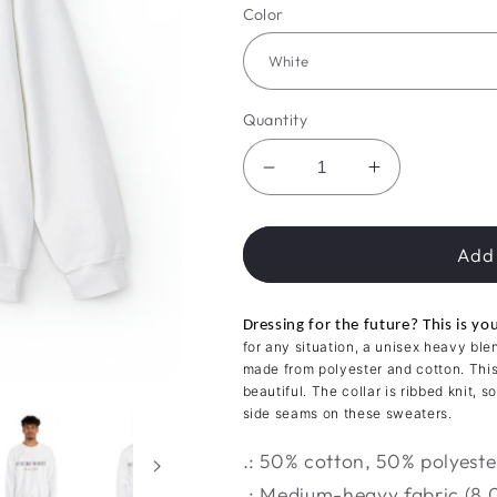
Color
Quantity
Decrease
Increase
quantity
quantity
for
for
Future
Future
Add 
Mrs.
Mrs.
Comfort
Comfort
Dressing for the future? This is y
Crew
Crew
for any situation, a unisex heavy bl
made from polyester and cotton. Thi
beautiful. The collar is ribbed knit, 
side seams on these sweaters.
.: 50% cotton, 50% polyeste
.: Medium-heavy fabric (8.0