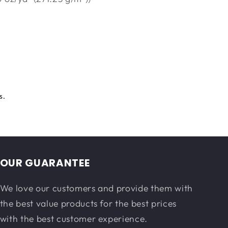
s.
OUR GUARANTEE
We love our customers and provide them with
the best value products for the best prices
with the best customer experience.