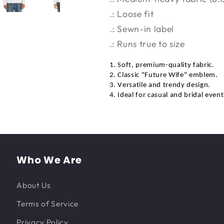
.: Loose fit
.: Sewn-in label
.: Runs true to size
1. Soft, premium-quality fabric.
2. Classic "Future Wife" emblem.
3. Versatile and trendy design.
4. Ideal for casual and bridal event
Who We Are
About Us
Terms of Service
Privacy Policy