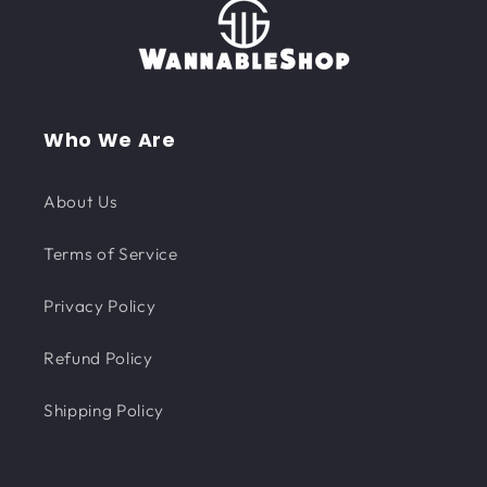
Who We Are
About Us
Terms of Service
Privacy Policy
Refund Policy
Shipping Policy