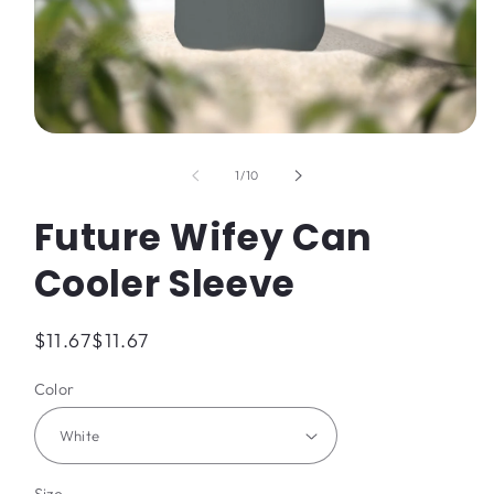
Open
media
1
of
1
/
10
in
modal
Future Wifey Can
Cooler Sleeve
Regular
$11.67
$11.67
price
Color