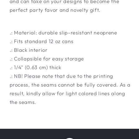
and can take on your designs to become the
perfect party favor and novelty gift.
.: Material: durable slip-resistant neoprene
.: Fits standard 12 oz cans
.: Black interior
.: Collapsible for easy storage
.: 1/4" (0.63 cm) thick
.: NB! Please note that due to the printing
process, the seams cannot be fully covered. As a
result, kindly allow for light colored lines along
the seams.