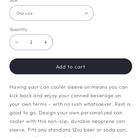
Size
Quantity
Decrease
Increase
quantity
quantity
for
for
Future
Future
Add to cart
Wifey
Wifey
Can
Can
Having your can cooler sleeve on means you can
Cooler
Cooler
Sleeve
Sleeve
kick back and enjoy your canned beverage on
your own terms - with no rush whatsoever. Rest is
good to go. Design your own personalized can
cooler with this non-slip, durable neoprene can
sleeve. Fits any standard 12oz beer or soda can,