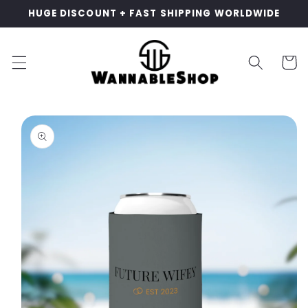
Skip to
HUGE DISCOUNT + FAST SHIPPING WORLDWIDE
content
Cart
Skip to
product
information