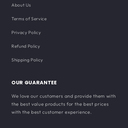
About Us
Terms of Service
Privacy Policy
Refund Policy
Shipping Policy
OUR GUARANTEE
We love our customers and provide them with
the best value products for the best prices
with the best customer experience.