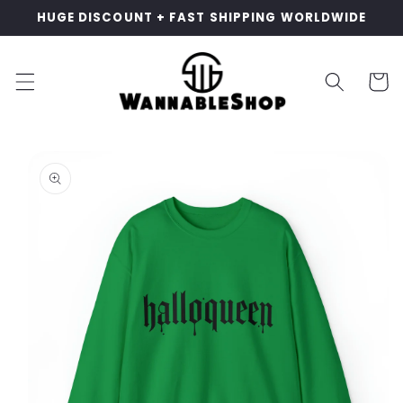
Skip to
HUGE DISCOUNT + FAST SHIPPING WORLDWIDE
content
Cart
Skip to
product
information