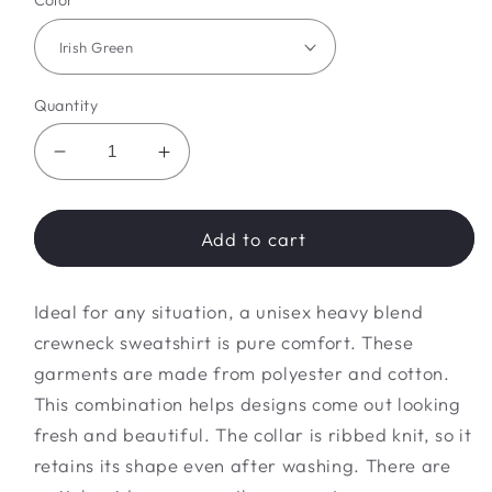
Color
Quantity
Decrease
Increase
quantity
quantity
for
for
hallowqueen
hallowqueen
Add to cart
Sweatshirt
Sweatshirt
Ideal for any situation, a unisex heavy blend
crewneck sweatshirt is pure comfort. These
garments are made from polyester and cotton.
This combination helps designs come out looking
fresh and beautiful. The collar is ribbed knit, so it
retains its shape even after washing. There are