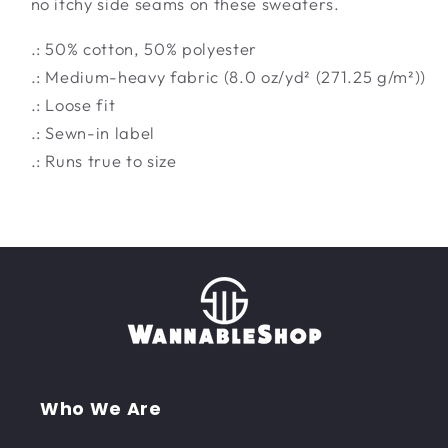
no itchy side seams on these sweaters.
.: 50% cotton, 50% polyester
.: Medium-heavy fabric (8.0 oz/yd² (271.25 g/m²))
.: Loose fit
.: Sewn-in label
.: Runs true to size
Who We Are