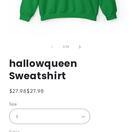
Open
media
1
of
1
/
19
in
modal
hallowqueen
Sweatshirt
Regular
$27.98
$27.98
price
Size