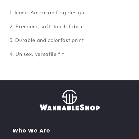
1. Iconic American flag design
2. Premium, soft-touch fabric
3. Durable and colorfast print
4. Unisex, versatile fit
Who We Are