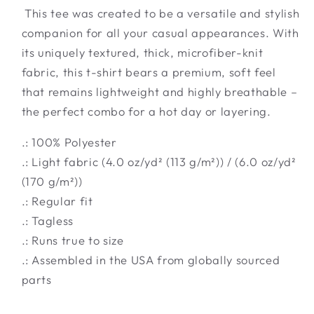
This tee was created to be a versatile and stylish
companion for all your casual appearances. With
its uniquely textured, thick, microfiber-knit
fabric, this t-shirt bears a premium, soft feel
that remains lightweight and highly breathable –
the perfect combo for a hot day or layering.
.: 100% Polyester
.: Light fabric (4.0 oz/yd² (113 g/m²)) / (6.0 oz/yd²
(170 g/m²))
.: Regular fit
.: Tagless
.: Runs true to size
.: Assembled in the USA from globally sourced
parts