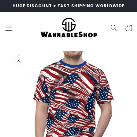
Skip to
HUGE DISCOUNT + FAST SHIPPING WORLDWIDE
content
Cart
Skip to
product
information