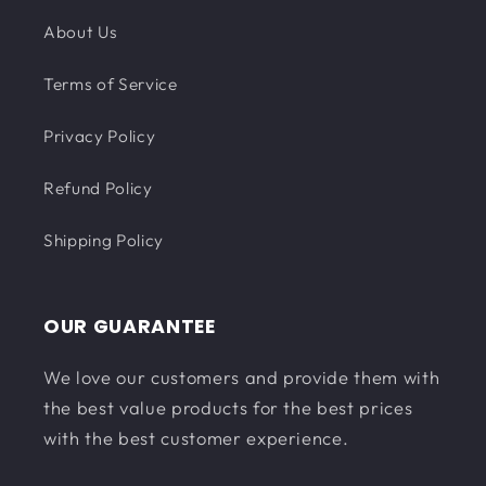
About Us
Terms of Service
Privacy Policy
Refund Policy
Shipping Policy
OUR GUARANTEE
We love our customers and provide them with
the best value products for the best prices
with the best customer experience.