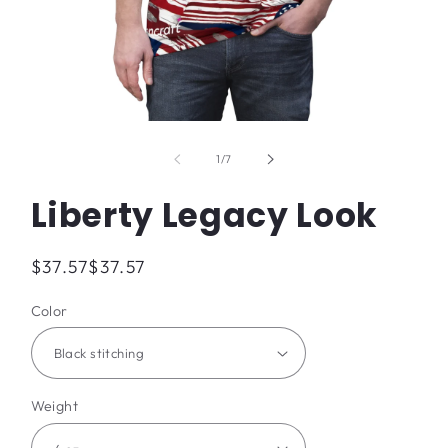
Open
media
1
of
1
/
7
in
modal
Liberty Legacy Look
Regular
$37.57
$37.57
price
Color
Weight