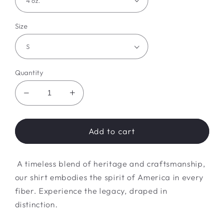
Size
Quantity
Decrease
Increase
quantity
quantity
for
for
Liberty
Liberty
Add to cart
Legacy
Legacy
Look
Look
A timeless blend of heritage and craftsmanship,
our shirt embodies the spirit of America in every
fiber. Experience the legacy, draped in
distinction.