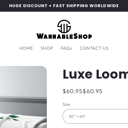
HUGE DISCOUNT + FAST SHIPPING WORLDWIDE
HOME
SHOP
FAQs
CONTACT US
Luxe Loom
Regular
$60.95
$60.95
price
Size