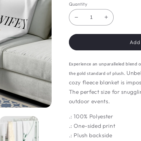
Quantity
Decrease
Increase
quantity
quantity
for
for
Luxe
Luxe
Add 
Loom
Loom
Lap
Lap
Blanket
Blanket
Experience an unparalleled blend 
Unbel
the gold standard of plush.
cozy fleece blanket is impo
The perfect size for snuggli
outdoor events.
.: 100% Polyester
.: One-sided print
.: Plush backside