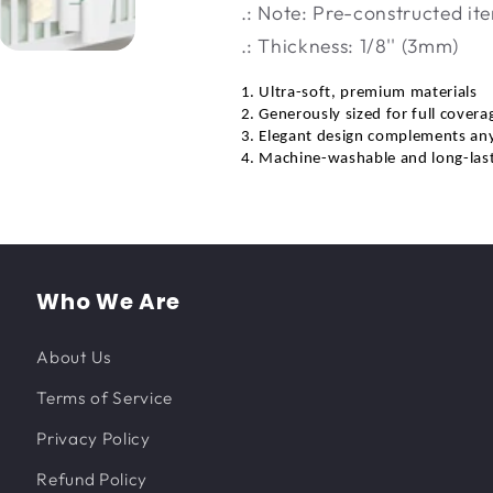
.: Note: Pre-constructed ite
.: Thickness: 1/8'' (3mm)
1. Ultra-soft, premium materials
2. Generously sized for full covera
3. Elegant design complements an
4. Machine-washable and long-las
Who We Are
About Us
Terms of Service
Privacy Policy
Refund Policy