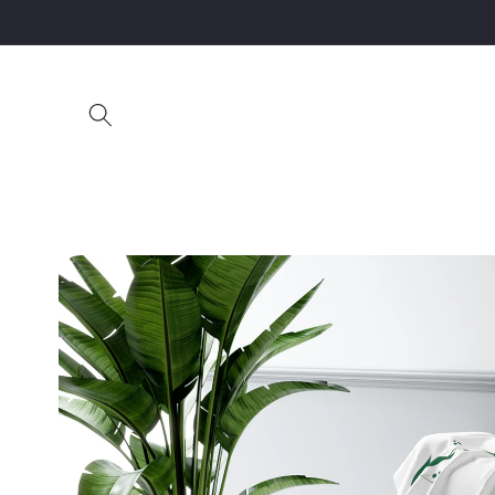
Skip to
content
Skip to
product
information