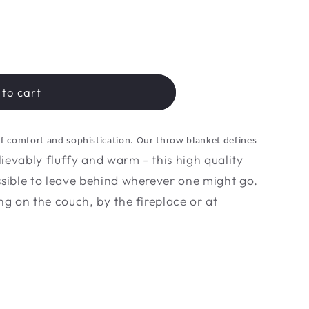
to cart
of comfort and sophistication. Our throw blanket defines
ievably fluffy and warm - this high quality
ssible to leave behind wherever one might go.
ng on the couch, by the fireplace or at