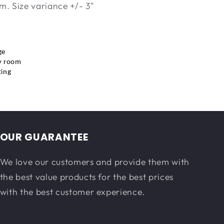
m. Size variance +/- 3"
ge
y room
ting
OUR GUARANTEE
We love our customers and provide them with
the best value products for the best prices
with the best customer experience.