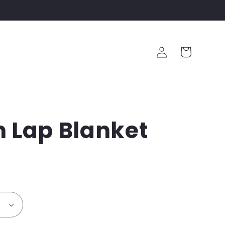
Log
Cart
in
 Lap Blanket