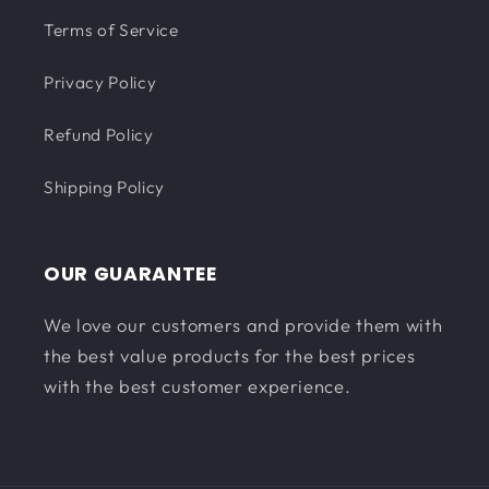
Terms of Service
Privacy Policy
Refund Policy
Shipping Policy
OUR GUARANTEE
We love our customers and provide them with
the best value products for the best prices
with the best customer experience.