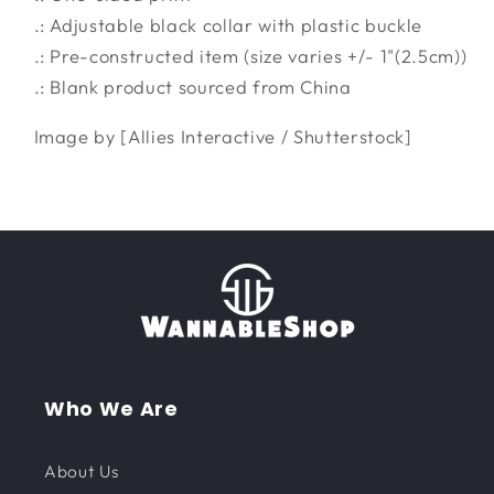
.: Adjustable black collar with plastic buckle
.: Pre-constructed item (size varies +/- 1"(2.5cm))
.: Blank product sourced from China
Image by [Allies Interactive / Shutterstock]
Who We Are
About Us