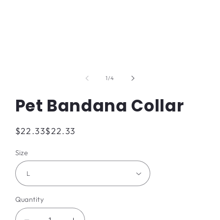
Open
media
1
of
1
/
4
in
modal
Pet Bandana Collar
Regular
$22.33
$22.33
price
Size
Quantity