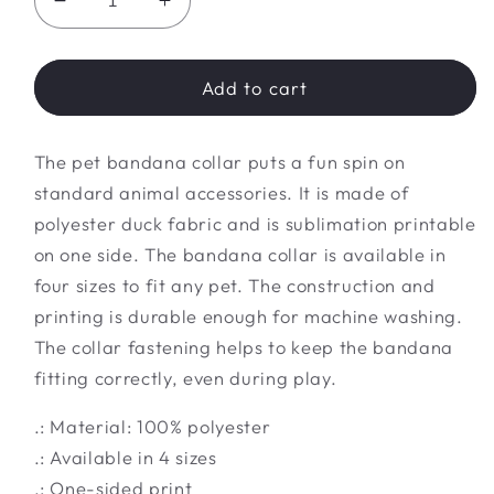
Decrease
Increase
quantity
quantity
for
for
Pet
Pet
Add to cart
Bandana
Bandana
Collar
Collar
The pet bandana collar puts a fun spin on
standard animal accessories. It is made of
polyester duck fabric and is sublimation printable
on one side. The bandana collar is available in
four sizes to fit any pet. The construction and
printing is durable enough for machine washing.
The collar fastening helps to keep the bandana
fitting correctly, even during play.
.: Material: 100% polyester
.: Available in 4 sizes
.: One-sided print