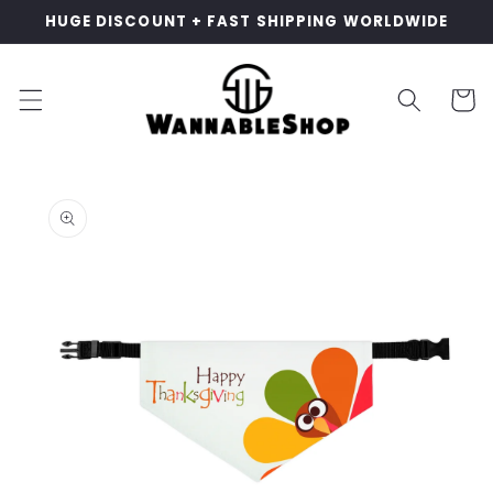
Skip to
HUGE DISCOUNT + FAST SHIPPING WORLDWIDE
content
Cart
Skip to
product
information