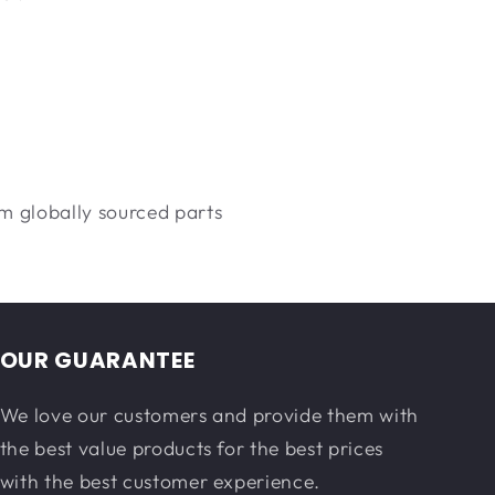
m globally sourced parts
OUR GUARANTEE
We love our customers and provide them with
the best value products for the best prices
with the best customer experience.