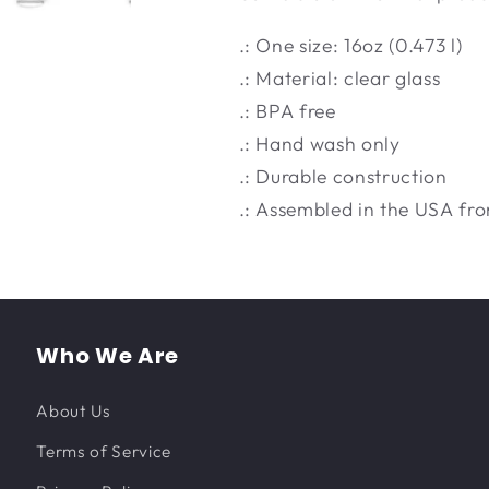
.: One size: 16oz (0.473 l)
.: Material: clear glass
.: BPA free
.: Hand wash only
.: Durable construction
.: Assembled in the USA fro
Who We Are
About Us
Terms of Service