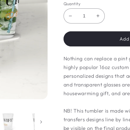
Quantity
Decrease
Increase
quantity
quantity
for
for
Pint
Pint
Add 
Glass,
Glass,
16oz
16oz
Nothing can replace a pint 
highly popular 16oz custo
personalized designs that a
and transparent glasses are
housewarming gift, and are
NB! This tumbler is made wit
transfers designs line by li
be visible on the final produ