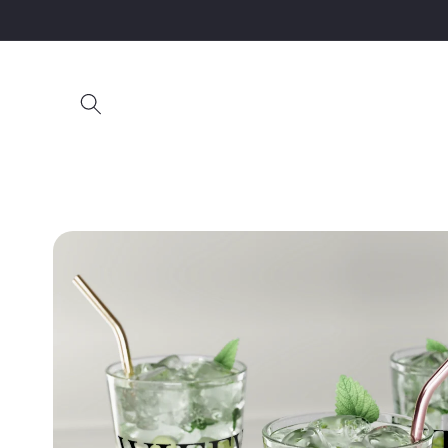
Skip to
content
Skip to
product
information