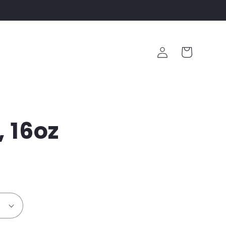
Log
Cart
in
, 16oz