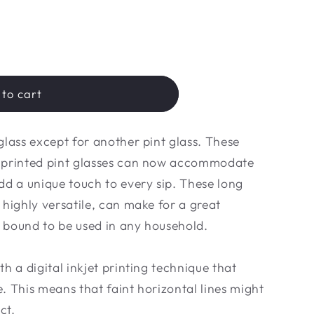
to cart
glass except for another pint glass. These
m printed pint glasses can now accommodate
dd a unique touch to every sip. These long
 highly versatile, can make for a great
 bound to be used in any household.
h a digital inkjet printing technique that
ne. This means that faint horizontal lines might
ct.