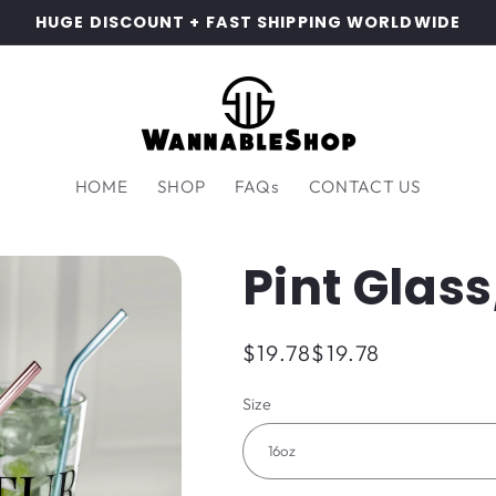
HUGE DISCOUNT + FAST SHIPPING WORLDWIDE
HOME
SHOP
FAQs
CONTACT US
Pint Glass
Regular
$19.78
$19.78
price
Size