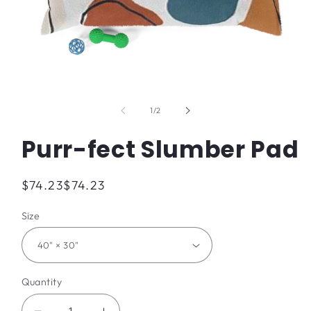
Open
media
1
of
1
/
2
in
modal
Purr-fect Slumber Pad
Regular
$74.23
$74.23
price
Size
Quantity