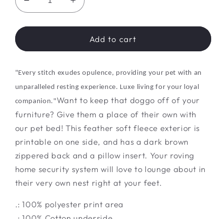
Decrease
Increase
quantity
quantity
for
for
Purr-
Purr-
Add to cart
fect
fect
Slumber
Slumber
Pad
Pad
"Every stitch exudes opulence, providing your pet with an
unparalleled resting experience.
Luxe
living for your loyal
Want to keep that doggo off of your
companion."
furniture? Give them a place of their own with
our pet bed! This feather soft fleece exterior is
printable on one side, and has a dark brown
zippered back and a pillow insert. Your roving
home security system will love to lounge about in
their very own nest right at your feet.
.: 100% polyester print area
.: 100% Cotton underside