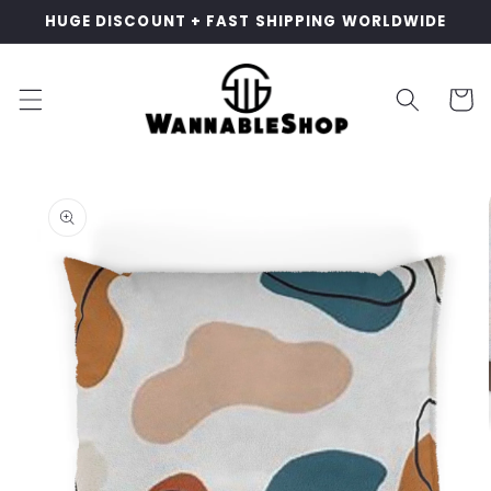
Skip to
HUGE DISCOUNT + FAST SHIPPING WORLDWIDE
content
Cart
Skip to
product
information