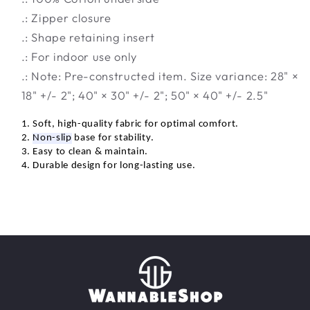
.: Zipper closure
.: Shape retaining insert
.: For indoor use only
.: Note: Pre-constructed item. Size variance: 28" ×
18" +/- 2"; 40" × 30" +/- 2"; 50" × 40" +/- 2.5"
1. Soft, high-quality fabric for
optimal
comfort.
2.
Non-slip
base for stability.
3. Easy to clean &
maintain
.
4. Durable design for long-lasting use.