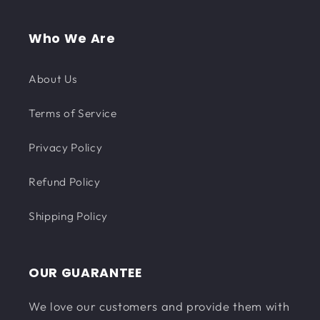
Who We Are
About Us
Terms of Service
Privacy Policy
Refund Policy
Shipping Policy
OUR GUARANTEE
We love our customers and provide them with