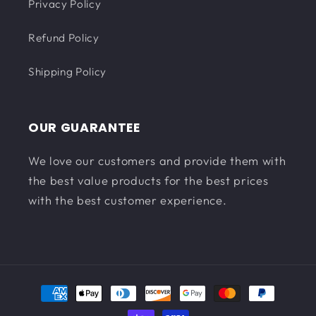
Privacy Policy
Refund Policy
Shipping Policy
OUR GUARANTEE
We love our customers and provide them with
the best value products for the best prices
with the best customer experience.
Payment
methods