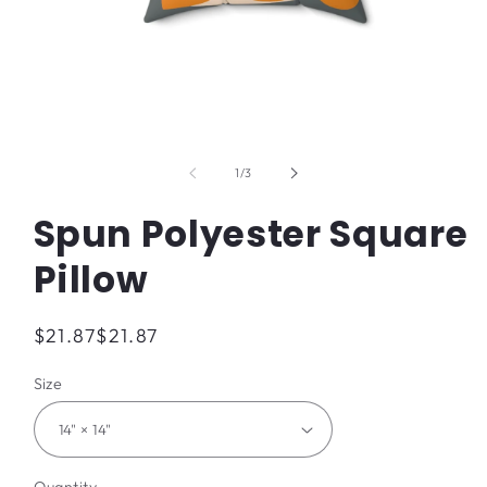
Open
media
1
of
1
/
3
in
modal
Spun Polyester Square
Pillow
Regular
$21.87
$21.87
price
Size