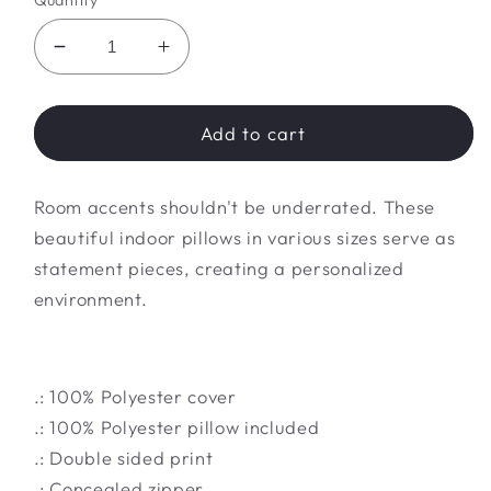
Quantity
Decrease
Increase
quantity
quantity
for
for
Spun
Spun
Add to cart
Polyester
Polyester
Square
Square
Room accents shouldn't be underrated. These
Pillow
Pillow
beautiful indoor pillows in various sizes serve as
statement pieces, creating a personalized
environment.
.: 100% Polyester cover
.: 100% Polyester pillow included
.: Double sided print
.: Concealed zipper