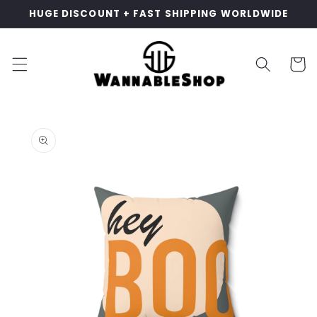
Skip to
HUGE DISCOUNT + FAST SHIPPING WORLDWIDE
content
Cart
Skip to
product
information