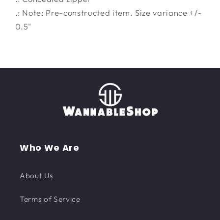
.: Note: Pre-constructed item. Size variance +/-
0.5"
Who We Are
About Us
Terms of Service