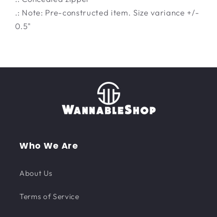
.: Note: Pre-constructed item. Size variance +/-
0.5"
Who We Are
About Us
Terms of Service