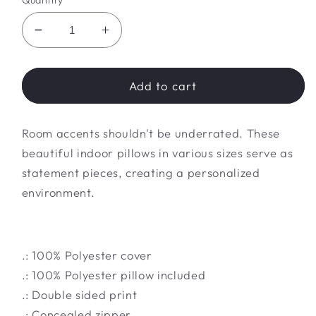
Quantity
Decrease
Increase
quantity
quantity
for
for
Spun
Spun
Add to cart
Polyester
Polyester
Square
Square
Room accents shouldn't be underrated. These
Pillow
Pillow
beautiful indoor pillows in various sizes serve as
statement pieces, creating a personalized
environment.
.: 100% Polyester cover
.: 100% Polyester pillow included
.: Double sided print
.: Concealed zipper