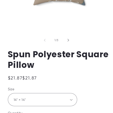
Open
media
1
of
1
/
3
in
modal
Spun Polyester Square
Pillow
Regular
$21.87
$21.87
price
Size