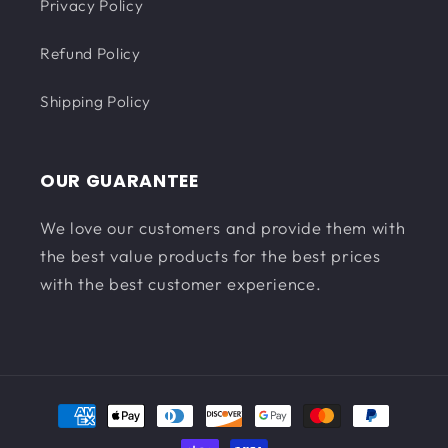
Privacy Policy
Refund Policy
Shipping Policy
OUR GUARANTEE
We love our customers and provide them with
the best value products for the best prices
with the best customer experience.
Payment
methods