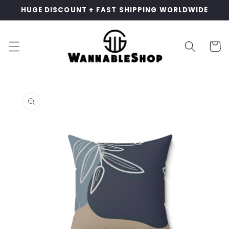
Skip to
HUGE DISCOUNT + FAST SHIPPING WORLDWIDE
content
Cart
Skip to
product
information