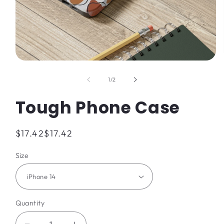
Open
media
1
of
1
/
2
in
modal
Tough Phone Case
Regular
$17.42
$17.42
price
Size
Quantity