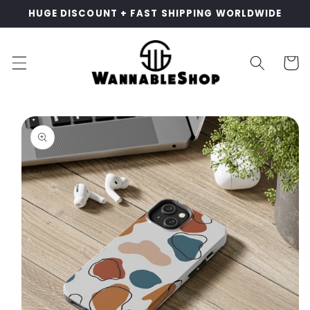
Skip to
HUGE DISCOUNT + FAST SHIPPING WORLDWIDE
content
Cart
Skip to
product
information