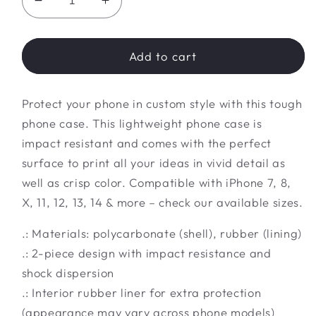
Decrease
Increase
quantity
quantity
for
for
Tough
Tough
Add to cart
Phone
Phone
Case
Case
Protect your phone in custom style with this tough
phone case. This lightweight phone case is
impact resistant and comes with the perfect
surface to print all your ideas in vivid detail as
well as crisp color. Compatible with iPhone 7, 8,
X, 11, 12, 13, 14 & more – check our available sizes.
.: Materials: polycarbonate (shell), rubber (lining)
.: 2-piece design with impact resistance and
shock dispersion
.: Interior rubber liner for extra protection
(appearance may vary across phone models)