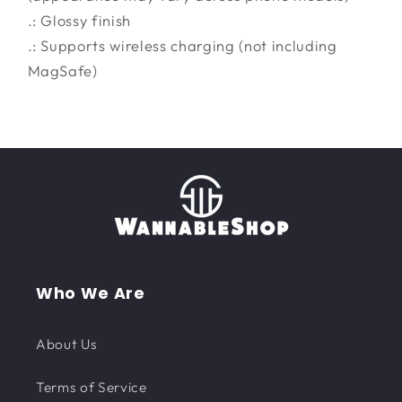
.: Glossy finish
.: Supports wireless charging (not including
MagSafe)
Who We Are
About Us
Terms of Service