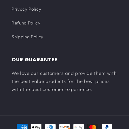
Privacy Policy
Refund Policy
Shipping Policy
OUR GUARANTEE
We love our customers and provide them with
the best value products for the best prices
with the best customer experience.
Payment