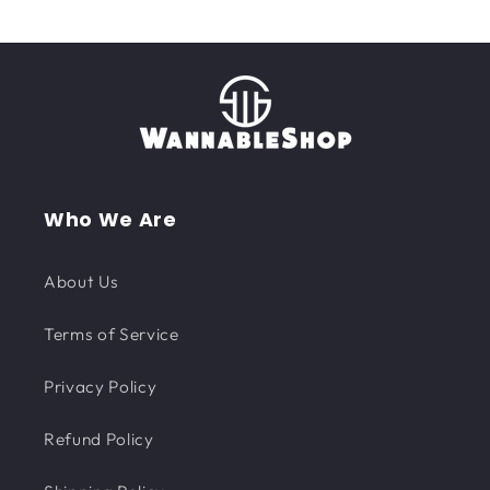
Who We Are
About Us
Terms of Service
Privacy Policy
Refund Policy