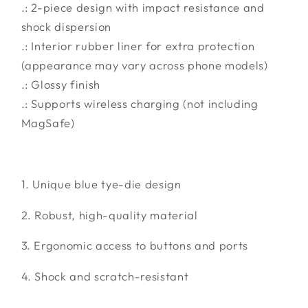
.: 2-piece design with impact resistance and
shock dispersion
.: Interior rubber liner for extra protection
(appearance may vary across phone models)
.: Glossy finish
.: Supports wireless charging (not including
MagSafe)
1. Unique blue tye-die design
2. Robust, high-quality material
3. Ergonomic access to buttons and ports
4. Shock and scratch-resistant