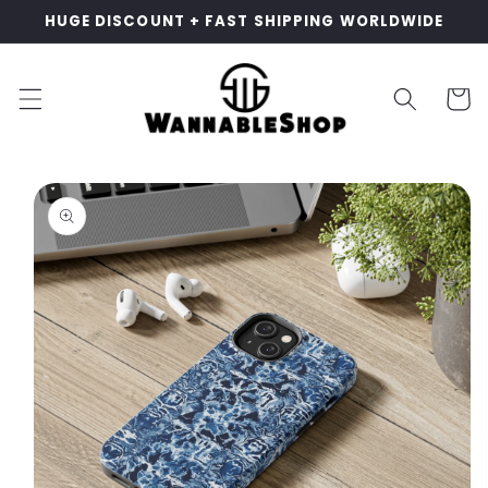
Skip to
HUGE DISCOUNT + FAST SHIPPING WORLDWIDE
content
Cart
Skip to
product
information