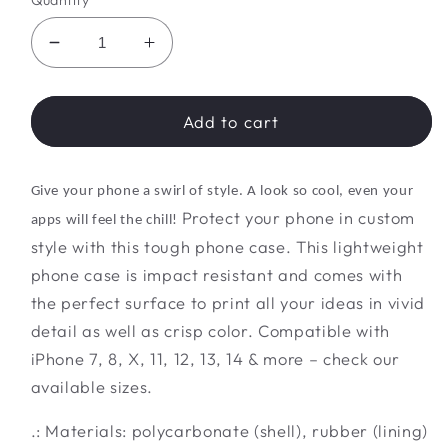
Quantity
Decrease
Increase
quantity
quantity
for
for
Twilight
Twilight
Add to cart
Tye
Tye
Treasure
Treasure
Trove
Trove
Give your phone a swirl of style. A look so cool, even your
Protect your phone in custom
apps will feel the chill!
style with this tough phone case. This lightweight
phone case is impact resistant and comes with
the perfect surface to print all your ideas in vivid
detail as well as crisp color. Compatible with
iPhone 7, 8, X, 11, 12, 13, 14 & more – check our
available sizes.
.: Materials: polycarbonate (shell), rubber (lining)