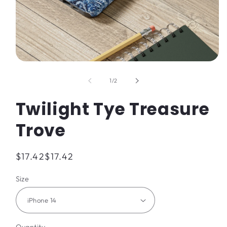
Open
media
1
of
1
/
2
in
modal
Twilight Tye Treasure
Trove
Regular
$17.42
$17.42
price
Size