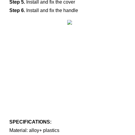
Step 5.
 Install and fix the cover
Step 6.
 Install and fix the handle
SPECIFICATIONS:
Material: alloy+ plastics