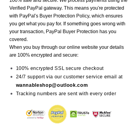
100% safe and secure. We process payments using the 
Verified PayPal gateway. This means you're protected 
with PayPal's Buyer Protection Policy, which ensures 
you get what you pay for. If something goes wrong with 
your transaction, PayPal Buyer Protection has you 
covered.
When you buy through our online website your details 
are 100% encrypted and secure:
100% encrypted SSL secure checkout
24/7 support via our customer service email at 
wannableshop@outlook.com
Tracking numbers are sent with every order