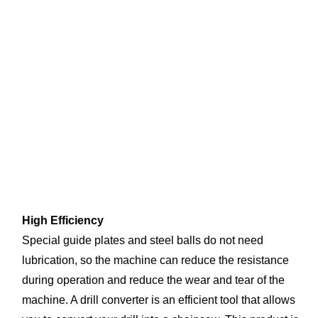
High Efficiency
Special guide plates and steel balls do not need 
lubrication, so the machine can reduce the resistance 
during operation and reduce the wear and tear of the 
machine. A drill converter is an efficient tool that allows 