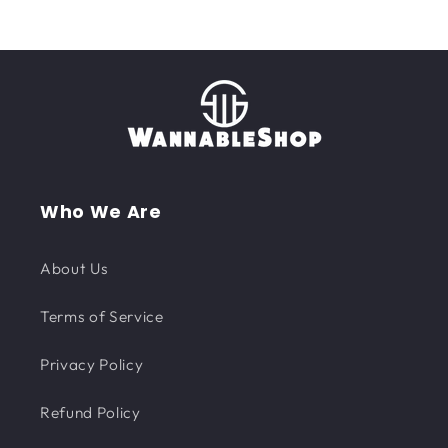
Who We Are
About Us
Terms of Service
Privacy Policy
Refund Policy