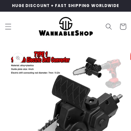
Skip to
HUGE DISCOUNT + FAST SHIPPING WORLDWIDE
content
Cart
Skip to
product
information