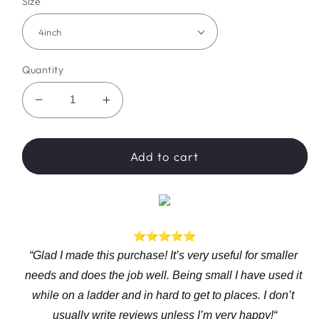
Size
Quantity
Decrease
Increase
quantity
quantity
for
for
WannableShop™
WannableShop™
Add to cart
Electric
Electric
Drill
Drill
Converter
Converter
“Glad I made this purchase! It’s very useful for smaller 
needs and does the job well. Being small I have used it 
while on a ladder and in hard to get to places. I don’t 
usually write reviews unless I’m very happy!“