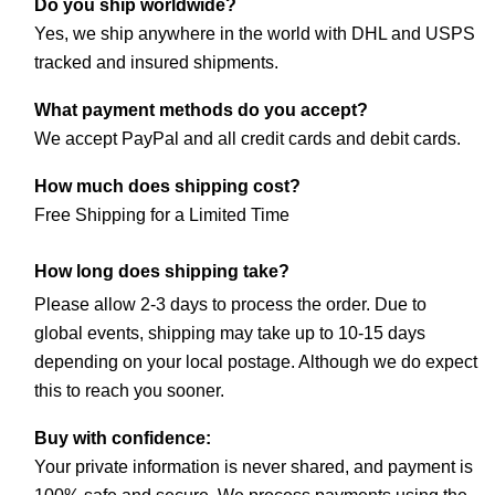
Do you ship worldwide?
Yes, we ship anywhere in the world with DHL and USPS 
tracked and insured shipments.
What payment methods do you accept?
We accept PayPal and all credit cards and debit cards.
How much does shipping cost?
Free Shipping for a Limited Time
How long does shipping take?
Please allow 2-3 days to process the order. Due to 
global events, shipping may take up to 10-15 days 
depending on your local postage. Although we do expect 
this to reach you sooner.
Buy with confidence:
Your private information is never shared, and payment is 