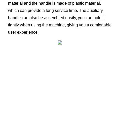
material and the handle is made of plastic material, 
which can provide a long service time. The auxiliary 
handle can also be assembled easily, you can hold it 
tightly when using the machine, giving you a comfortable 
user experience. 