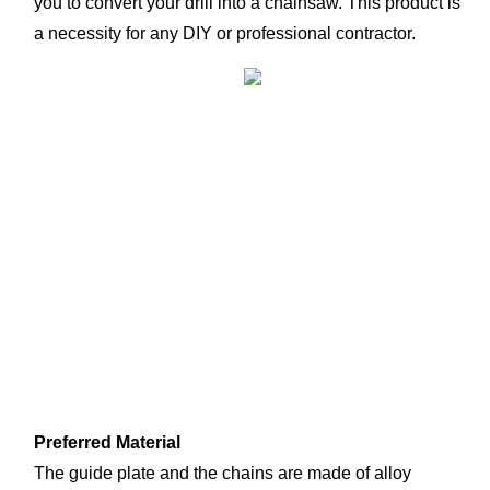
you to convert your drill into a chainsaw. This product is 
a necessity for any DIY or professional contractor.
Preferred Material
The guide plate and the chains are made of alloy 