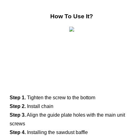
How To Use It?
Step 1.
 Tighten the screw to the bottom 
Step 2.
 Install chain
Step 3.
 Align the guide plate holes with the main unit 
screws
Step 4.
 Installing the sawdust baffle