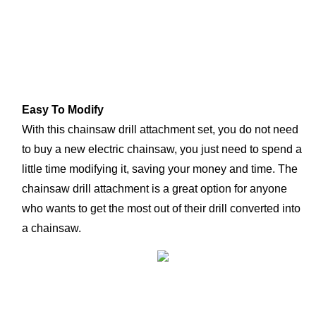
Easy To Modify
With this chainsaw drill attachment set, you do not need 
to buy a new electric chainsaw, you just need to spend a 
little time modifying it, saving your money and time. The 
chainsaw drill attachment is a great option for anyone 
who wants to get the most out of their drill converted into 
a chainsaw.