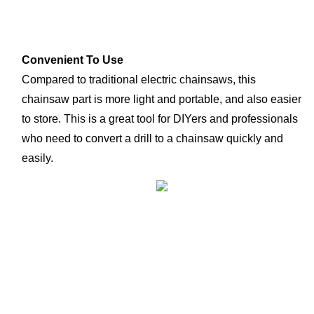
Convenient To Use
Compared to traditional electric chainsaws, this 
chainsaw part is more light and portable, and also easier 
to store. This is a great tool for DIYers and professionals 
who need to convert a drill to a chainsaw quickly and 
easily.