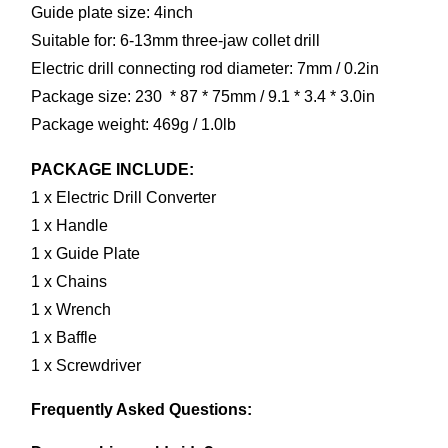
Guide plate size: 4inch
Suitable for: 6-13mm three-jaw collet drill
Electric drill connecting rod diameter: 7mm / 0.2in
Package size: 230  * 87 * 75mm / 9.1 * 3.4 * 3.0in
Package weight: 469g / 1.0lb
PACKAGE INCLUDE:
1 x Electric Drill Converter
1 x Handle
1 x Guide Plate
1 x Chains
1 x Wrench
1 x Baffle
1 x Screwdriver
Frequently Asked Questions: