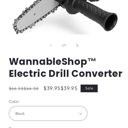
Open
media
1
of
1
/
7
in
modal
WannableShop™
Electric Drill Converter
Regular
Sale
$39.95
$39.95
Sale
$66.58
$66.58
price
price
Color