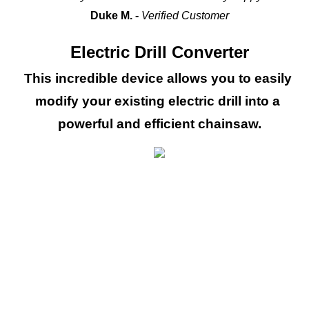
Duke M. - 
Verified Customer
Electric Drill Converter
This incredible device allows you to easily 
modify your existing electric drill into a 
powerful and efficient chainsaw.