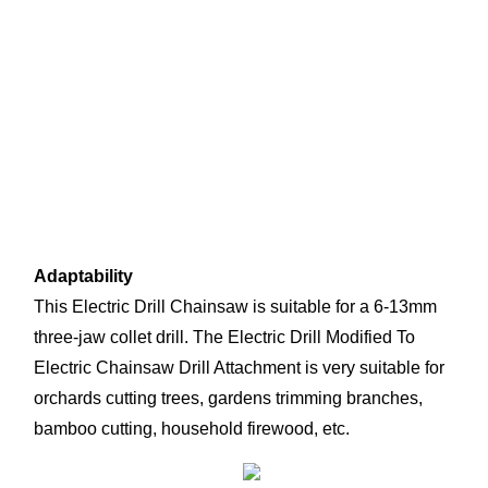
Adaptability
This Electric Drill Chainsaw is suitable for a 6-13mm 
three-jaw collet drill. The Electric Drill Modified To 
Electric Chainsaw Drill Attachment is very suitable for 
orchards cutting trees, gardens trimming branches, 
bamboo cutting, household firewood, etc.