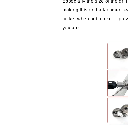
Especially the size of the dri
making this drill attachment ea
locker when not in use. Lightw
you are.