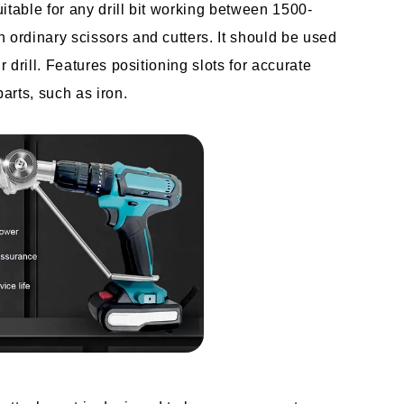
suitable for any drill bit working between 1500-
 ordinary scissors and cutters. It should be used 
r drill. Features positioning slots for accurate 
parts, such as iron.