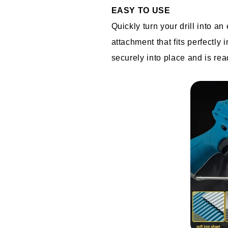
EASY TO USE
Quickly turn your drill into an 
attachment that fits perfectly 
securely into place and is re