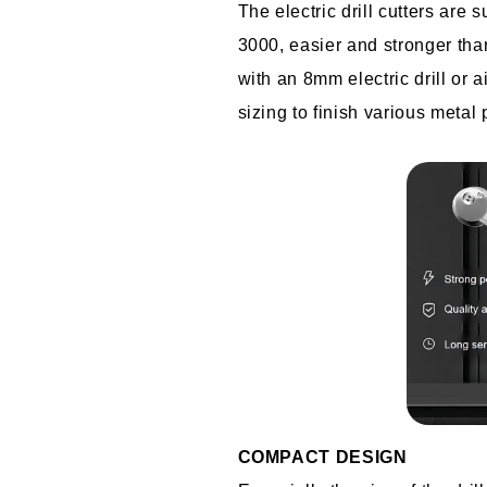
The electric drill cutters are 
3000, easier and stronger than
with an 8mm electric drill or ai
sizing to finish various metal 
COMPACT DESIGN