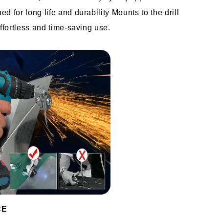
 for long life and durability Mounts to the drill 
effortless and time-saving use.
CE