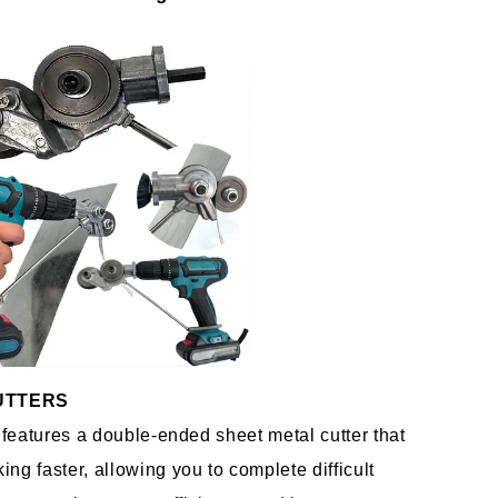
UTTERS 
r features a double-ended sheet metal cutter that 
ng faster, allowing you to complete difficult 