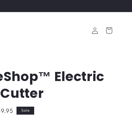
Log
Cart
in
Shop™ Electric
e Cutter
9.95
Sale