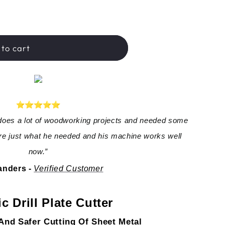
hop™
to cart
oes a lot of woodworking projects and needed some 
e just what he needed and his machine works well 
now.”
nders - 
Verified Custome
r
ic Drill Plate Cutter
 And Safer Cutting Of Sheet Metal