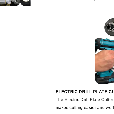
ELECTRIC DRILL PLATE C
The Electric Drill Plate Cutte
makes cutting easier and worki