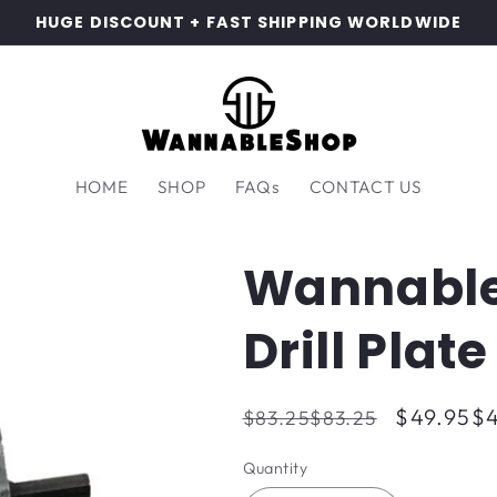
HUGE DISCOUNT + FAST SHIPPING WORLDWIDE
HOME
SHOP
FAQs
CONTACT US
Wannable
Drill Plat
Regular
Sale
$49.95
$4
$83.25
$83.25
price
price
Quantity