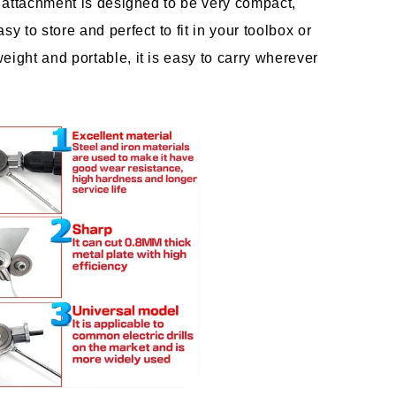
ll attachment is designed to be very compact, 
sy to store and perfect to fit in your toolbox or 
eight and portable, it is easy to carry wherever 