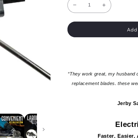
Decrease
Increase
quantity
quantity
for
for
WannableShop™
WannableS
Add 
Electric
Electric
Drill
Drill
Plate
Plate
Cutter
Cutter
“They work great, my husband d
replacement blades. these wer
Jerby Sa
Electr
Faster, Easier,