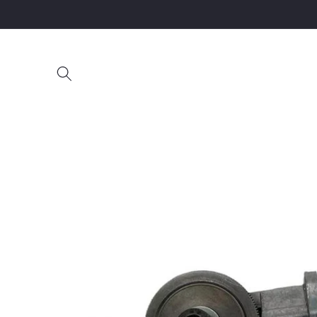
Skip to
content
Skip to
product
information