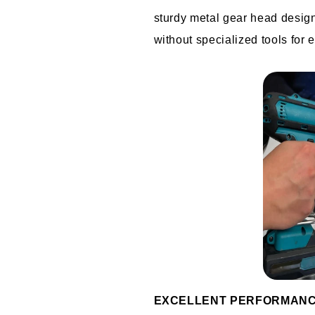
sturdy metal gear head designed
without specialized tools for 
EXCELLENT PERFORMAN