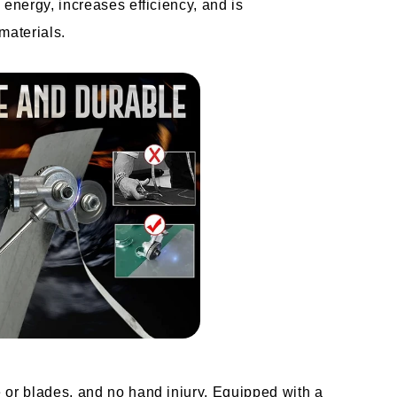
 energy, increases efficiency, and is 
 materials.
 or blades, and no hand injury. Equipped with a 