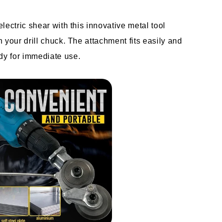
electric shear with this innovative metal tool 
in your drill chuck. The attachment fits easily and 
ady for immediate use.