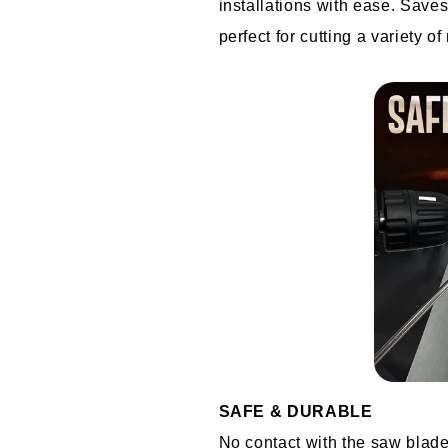
installations with ease. Saves
perfect for cutting a variety of
SAFE & DURABLE
No contact with the saw blade