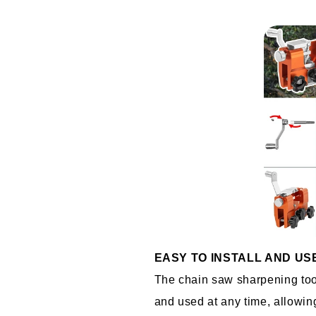
EASY TO INSTALL AND US
The chain saw sharpening tool 
and used at any time, allowing