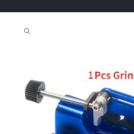
Skip to
content
Skip to
product
information