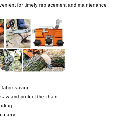
venient for timely replacement and maintenance 
 labor-saving
nsaw and protect the chain
inding
to carry