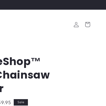
Log
Cart
in
eShop™
 Chainsaw
r
39.95
Sale