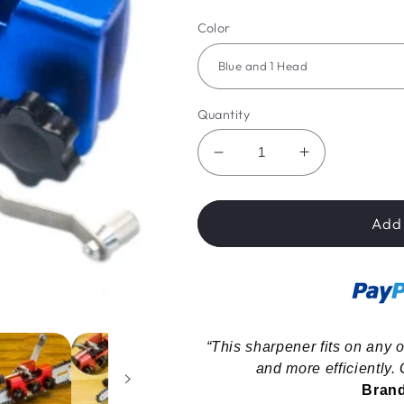
price
price
Color
Quantity
Decrease
Increase
quantity
quantity
for
for
WannableShop™
WannableS
Add 
Portable
Portable
Chainsaw
Chainsaw
Sharpener
Sharpener
“This sharpener fits on any o
and more efficiently. G
Brand