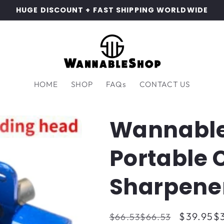
HUGE DISCOUNT + FAST SHIPPING WORLDWIDE
HOME
SHOP
FAQs
CONTACT US
Wannabl
Portable
Sharpene
Regular
Sale
$39.95
$
$66.53
$66.53