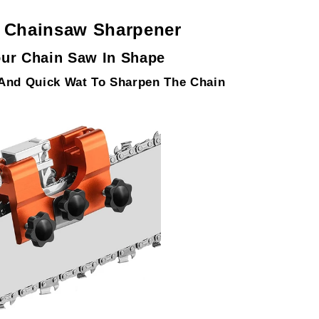
e Chainsaw Sharpener
ur Chain Saw In Shape
 And Quick Wat To Sharpen The Chain