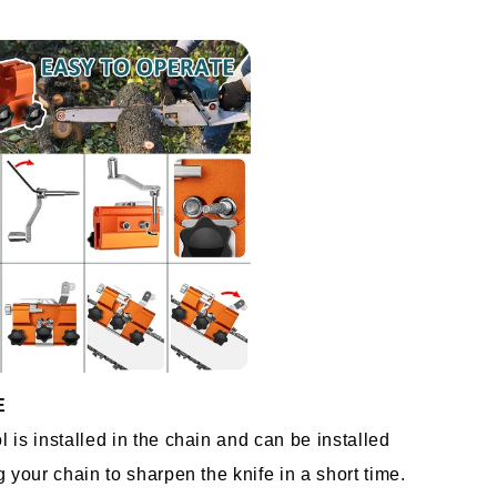
E
is installed in the chain and can be installed 
 your chain to sharpen the knife in a short time. 