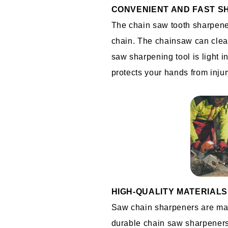
CONVENIENT AND FAST S
The chain saw tooth sharpener
chain. The chainsaw can clean
saw sharpening tool is light i
protects your hands from injur
HIGH-QUALITY MATERIALS
Saw chain sharpeners are made
durable chain saw sharpeners 