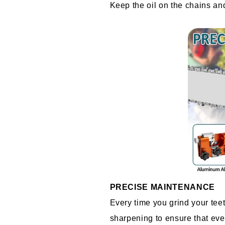
Keep the oil on the chains and 
PRECISE MAINTENANCE
Every time you grind your teet
sharpening to ensure that ever