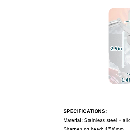
SPECIFICATIONS:
Material: Stainless steel + all
Sharpening head: 4/5/6mm