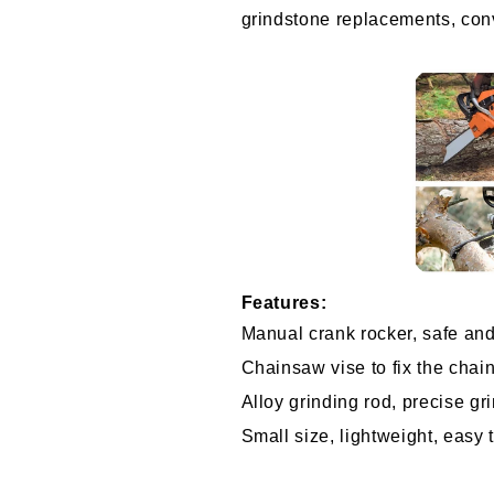
grindstone replacements, con
Features:
Manual crank rocker, safe and
Chainsaw vise to fix the chai
Alloy grinding rod, precise gr
Small size, lightweight, easy 