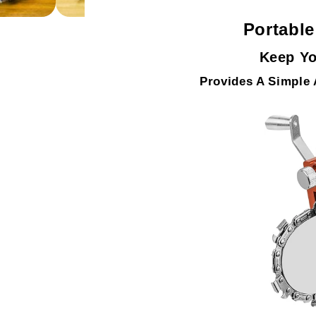
Portabl
Keep Yo
Provides A Simple