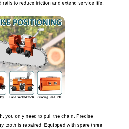
rails to reduce friction and extend service life.
h, you only need to pull the chain. Precise 
y tooth is repaired! Equipped with spare three 