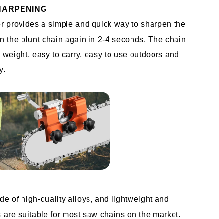
HARPENING
 provides a simple and quick way to sharpen the 
 the blunt chain again in 2-4 seconds. The chain 
n weight, easy to carry, easy to use outdoors and 
y.
 of high-quality alloys, and lightweight and 
are suitable for most saw chains on the market.