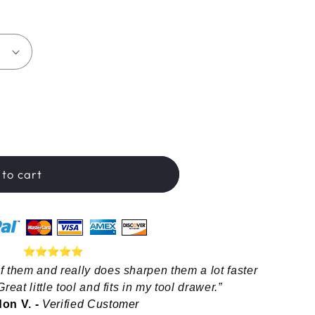
hop™
to cart
f them and really does sharpen them a lot faster 
reat little tool and fits in my tool drawer.”
on V. - 
Verified Customer