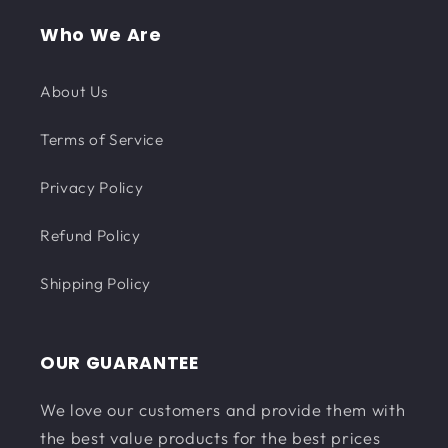
Who We Are
About Us
Terms of Service
Privacy Policy
Refund Policy
Shipping Policy
OUR GUARANTEE
We love our customers and provide them with
the best value products for the best prices