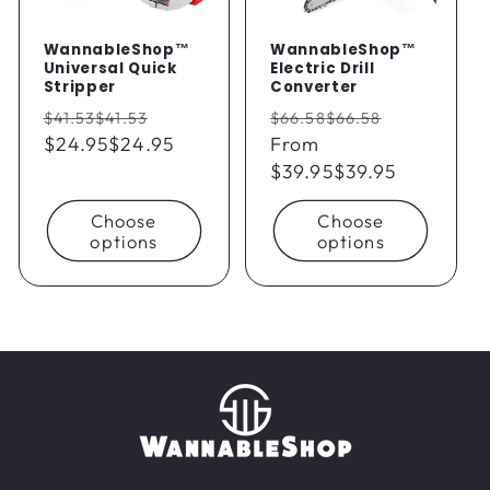
WannableShop™
WannableShop™
Universal Quick
Electric Drill
Stripper
Converter
Regular
Sale
Regular
Sale
$41.53
$41.53
$66.58
$66.58
price
$24.95
$24.95
price
price
From
price
$39.95
$39.95
Choose
Choose
options
options