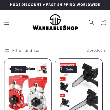
Skip to
HUGE DISCOUNT + FAST SHIPPING WORLDWIDE
content
Cart
Filter and sort
2 products
Sale
Sale